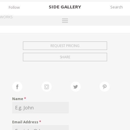
SIDE
GALLERY
Follow
WORKS
DESIGNERS
EXHIBITIONS
REQUEST PRICING
FAIRS
SHARE
WORKS
BOOKS
NEWS
STORIES
Name
*
ARCHIVES
GALLERY
Email Address
*
MY WISHLIST