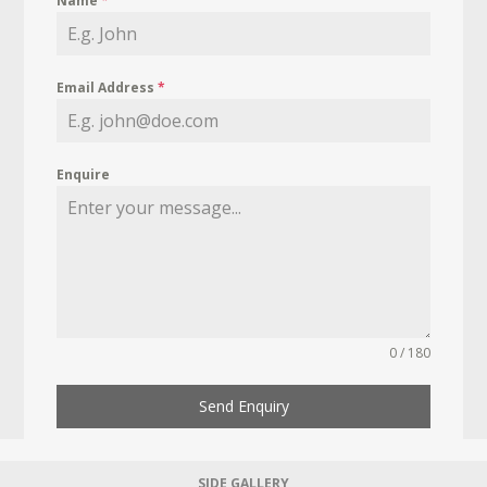
Name
*
Email Address
*
Enquire
0 / 180
Send Enquiry
SIDE GALLERY