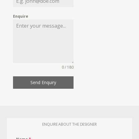
Enquire
0 / 180
Send Enquiry
ENQUIRE ABOUT THE DESIGNER