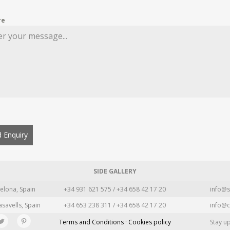
re
 Enquiry
SIDE GALLERY
elona, Spain
+34 931 621 575 / +34 658 42 17 20
info@s
asavells, Spain
+34 653 238 311 / +34 658 42 17 20
info@c
Terms and Conditions · Cookies policy
Stay u