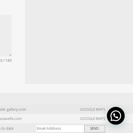
0 / 180
ide-gallery.com
GOOGLE MAPS
asavells.com
GOOGLE MAPS
p to date