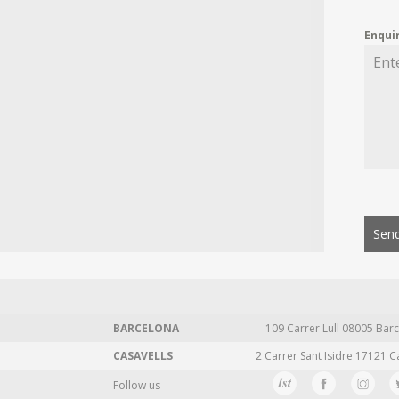
Enqui
Send
BARCELONA
109 Carrer Lull 08005 Barc
CASAVELLS
2 Carrer Sant Isidre 17121 C
Follow us