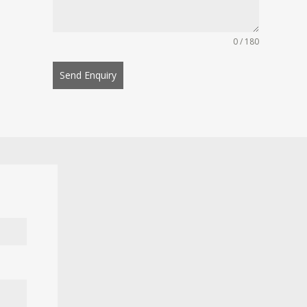
0 / 180
Send Enquiry