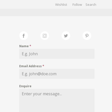
Wishlist
Follow
CHIVES
GALLERY
Name
*
Email Address
*
Enquire