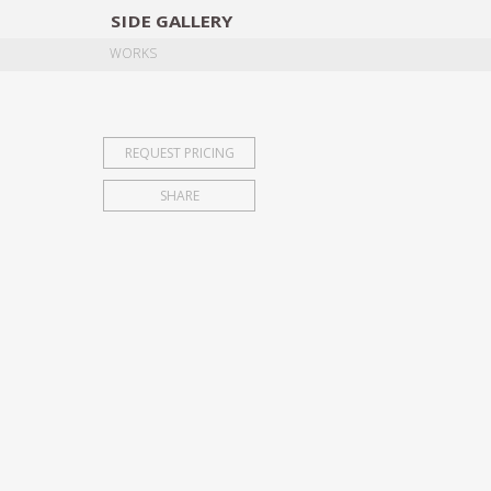
SIDE
GALLERY
DESIGNERS
EXHIB
WORKS
REQUEST PRICING
SHARE