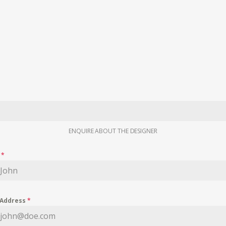
ENQUIRE ABOUT THE DESIGNER
e
*
 Address
*