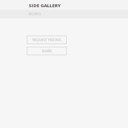
SIDE
GALLERY
DESIGNERS
EXHIB
WORKS
REQUEST PRICING
SHARE