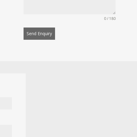
0 / 180
Send Enquiry