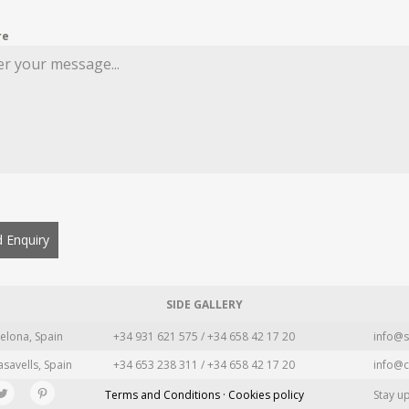
re
 Enquiry
SIDE GALLERY
elona, Spain
+34 931 621 575 / +34 658 42 17 20
info@s
asavells, Spain
+34 653 238 311 / +34 658 42 17 20
info@c
Terms and Conditions · Cookies policy
Stay u