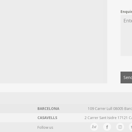
Enqui
Send
BARCELONA
109 Carrer Lull 08005 Barc
CASAVELLS
2 Carrer Sant Isidre 17121 C
Follow us