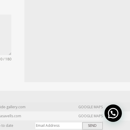
0 / 180
ide-gallery.com
GOOGLE MAPS
asavells.com
GOOGLE MAPS
p to date