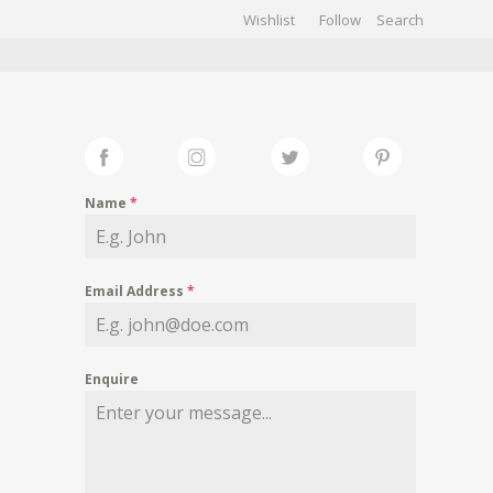
Wishlist
Follow
CHIVES
GALLERY
Name
*
Email Address
*
Enquire