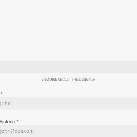
ENQUIRE ABOUT THE DESIGNER
e
*
 Address
*