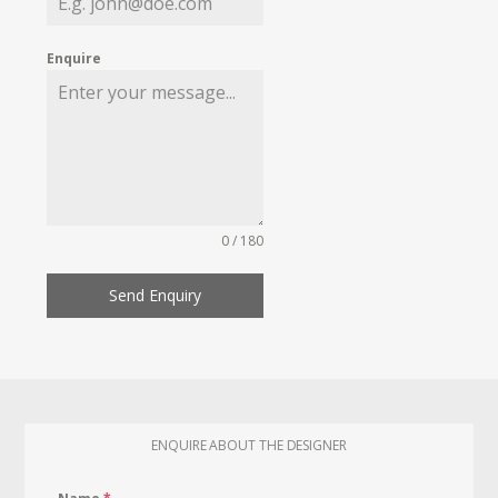
Enquire
0 / 180
Send Enquiry
ENQUIRE ABOUT THE DESIGNER