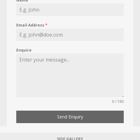
Name
*
Email Address
*
Enquire
0 / 180
Send Enquiry
SIDE GALLERY