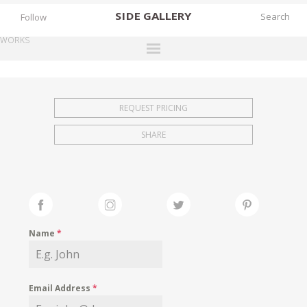
SIDE
GALLERY
Follow
WORKS
DESIGNERS
EXHIBITIONS
REQUEST PRICING
FAIRS
SHARE
WORKS
BOOKS
NEWS
STORIES
Name
*
ARCHIVES
GALLERY
Email Address
*
MY WISHLIST