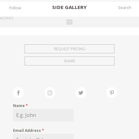
SIDE
GALLERY
Follow
WORKS
DESIGNERS
EXHIBITIONS
REQUEST PRICING
FAIRS
SHARE
WORKS
BOOKS
NEWS
STORIES
Name
*
ARCHIVES
GALLERY
Email Address
*
MY WISHLIST