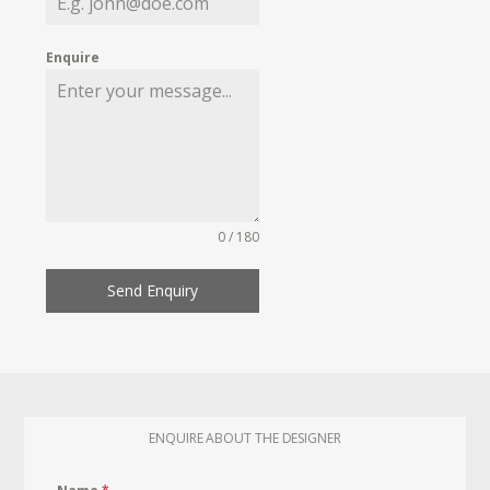
Enquire
0 / 180
Send Enquiry
ENQUIRE ABOUT THE DESIGNER