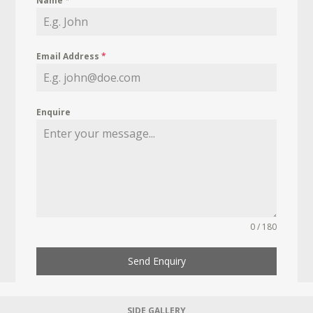
Name
*
Email Address
*
Enquire
0 / 180
Send Enquiry
SIDE GALLERY