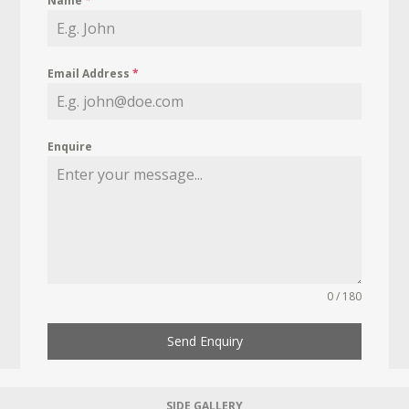
Name
*
Email Address
*
Enquire
0 / 180
Send Enquiry
SIDE GALLERY