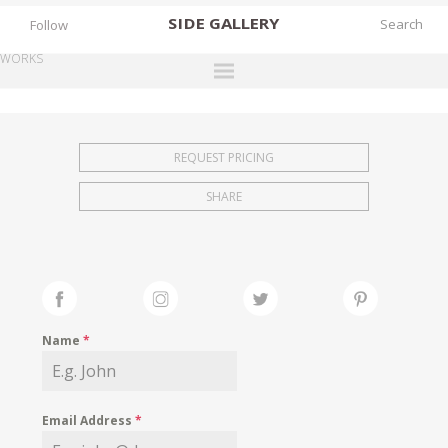
SIDE
GALLERY
Follow
WORKS
DESIGNERS
EXHIBITIONS
REQUEST PRICING
FAIRS
SHARE
WORKS
BOOKS
NEWS
STORIES
Name
*
ARCHIVES
GALLERY
Email Address
*
MY WISHLIST