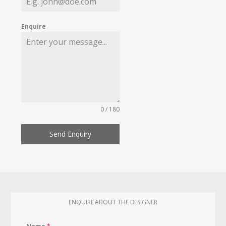
Enquire
0 / 180
Send Enquiry
ENQUIRE ABOUT THE DESIGNER