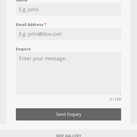
Name
*
Email Address
*
Enquire
0 / 180
Send Enquiry
SIDE GALLERY