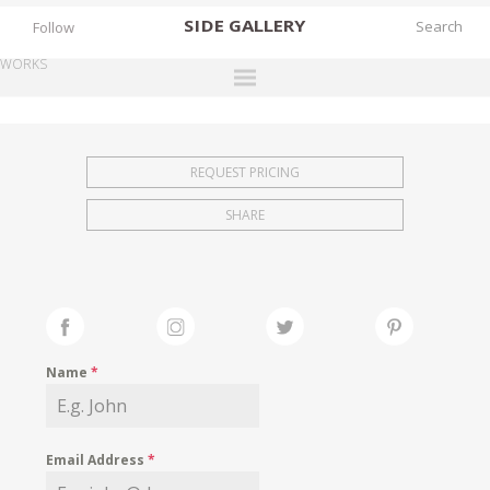
SIDE
GALLERY
Follow
WORKS
DESIGNERS
EXHIBITIONS
REQUEST PRICING
FAIRS
SHARE
WORKS
BOOKS
NEWS
STORIES
Name
*
ARCHIVES
GALLERY
Email Address
*
MY WISHLIST