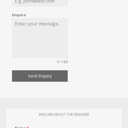
Enquire
0 / 180
Send Enquiry
ENQUIRE ABOUT THE DESIGNER