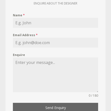
ENQUIRE ABOUT THE DESIGNER
Name
*
Email Address
*
Enquire
0 / 180
Send Enquiry