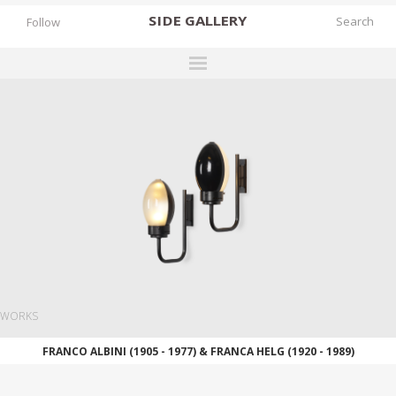
SIDE
GALLERY
Follow
DESIGNERS
EXHIBITIONS
FAIRS
WORKS
BOOKS
NEWS
STORIES
WORKS
ARCHIVES
FRANCO ALBINI (1905 - 1977) & FRANCA HELG (1920 - 1989)
GALLERY
MY WISHLIST