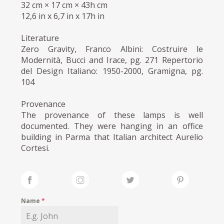
32 cm × 17 cm × 43h cm
12,6 in x 6,7 in x 17h in
Literature
Zero Gravity, Franco Albini: Costruire le
Modernità, Bucci and Irace, pg. 271 Repertorio
del Design Italiano: 1950-2000, Gramigna, pg.
104
Provenance
The provenance of these lamps is well
documented. They were hanging in an office
building in Parma that Italian architect Aurelio
Cortesi.
Name
*