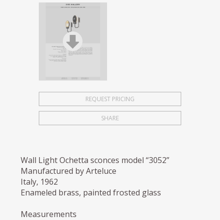
REQUEST PRICING
SHARE
Wall Light Ochetta sconces model “3052”
Manufactured by Arteluce
Italy, 1962
Enameled brass, painted frosted glass
Measurements