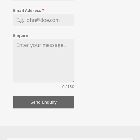
Email Address
*
Enquire
0 / 180
Send Enquiry