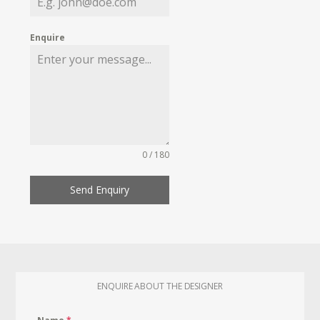
Enquire
0 / 180
Send Enquiry
ENQUIRE ABOUT THE DESIGNER