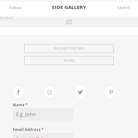
SIDE
GALLERY
Follow
WORKS
DESIGNERS
EXHIBITIONS
REQUEST PRICING
FAIRS
SHARE
WORKS
BOOKS
NEWS
STORIES
Name
*
ARCHIVES
GALLERY
Email Address
*
MY WISHLIST