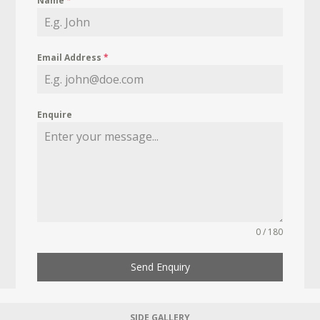
Name
*
Email Address
*
Enquire
0 / 180
Send Enquiry
SIDE GALLERY