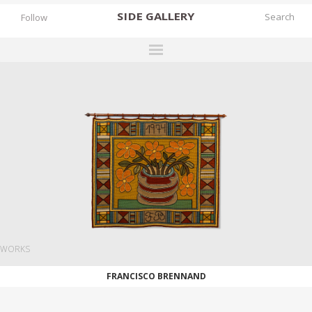
SIDE
GALLERY
Follow
DESIGNERS
EXHIBITIONS
FAIRS
WORKS
BOOKS
NEWS
STORIES
WORKS
ARCHIVES
FRANCISCO BRENNAND
GALLERY
MY WISHLIST