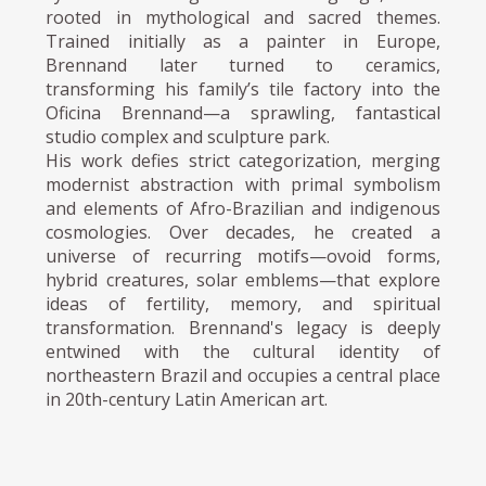
rooted in mythological and sacred themes.
Trained initially as a painter in Europe,
Brennand later turned to ceramics,
transforming his family’s tile factory into the
Oficina Brennand—a sprawling, fantastical
studio complex and sculpture park.
His work defies strict categorization, merging
modernist abstraction with primal symbolism
and elements of Afro-Brazilian and indigenous
cosmologies. Over decades, he created a
universe of recurring motifs—ovoid forms,
hybrid creatures, solar emblems—that explore
ideas of fertility, memory, and spiritual
transformation. Brennand's legacy is deeply
entwined with the cultural identity of
northeastern Brazil and occupies a central place
in 20th-century Latin American art.