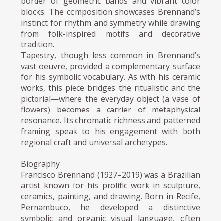
border of geometric bands and vibrant color
blocks. The composition showcases Brennand’s
instinct for rhythm and symmetry while drawing
from folk-inspired motifs and decorative
tradition.
Tapestry, though less common in Brennand’s
vast oeuvre, provided a complementary surface
for his symbolic vocabulary. As with his ceramic
works, this piece bridges the ritualistic and the
pictorial—where the everyday object (a vase of
flowers) becomes a carrier of metaphysical
resonance. Its chromatic richness and patterned
framing speak to his engagement with both
regional craft and universal archetypes.
Biography
Francisco Brennand (1927–2019) was a Brazilian
artist known for his prolific work in sculpture,
ceramics, painting, and drawing. Born in Recife,
Pernambuco, he developed a distinctive
symbolic and organic visual language, often