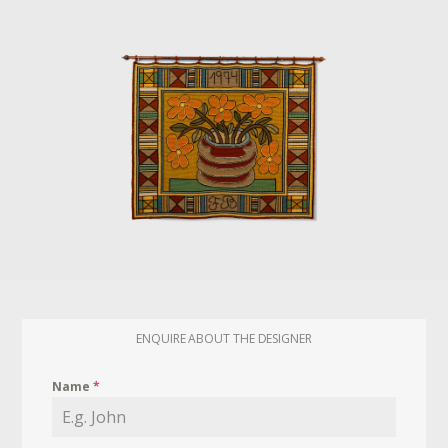
ENQUIRE ABOUT THE DESIGNER
Name
*