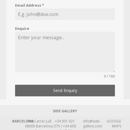
Email Address
*
Enquire
0 / 180
Send Enquiry
SIDE GALLERY
BARCELONA
109 Carrer Lull
+34 931 621
info@side-
GOOGLE
08005 Barcelona,
575 / +34 658
gallery.com
MAPS