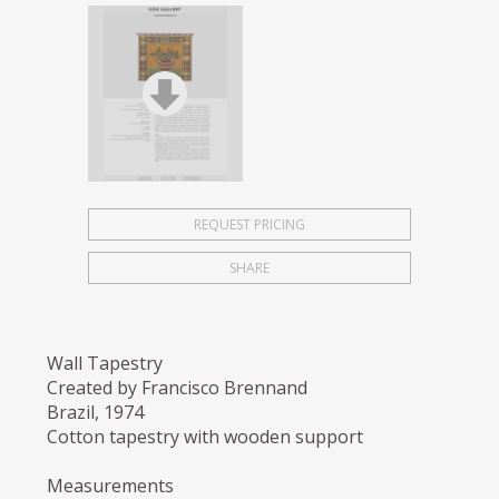
REQUEST PRICING
SHARE
Wall Tapestry
Created by Francisco Brennand
Brazil, 1974
Cotton tapestry with wooden support
Measurements