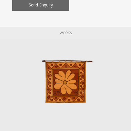
Send Enquiry
WORKS