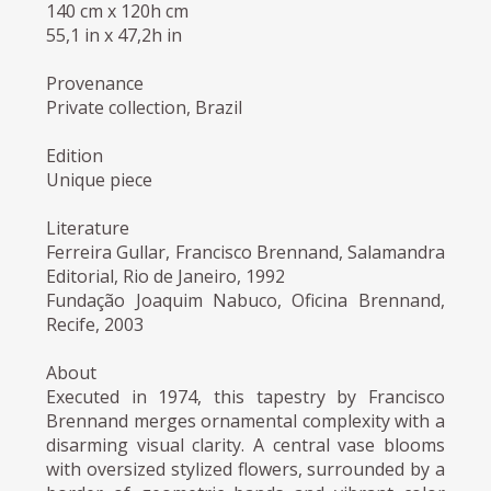
140 cm x 120h cm
55,1 in x 47,2h in
Provenance
Private collection, Brazil
Edition
Unique piece
Literature
Ferreira Gullar, Francisco Brennand, Salamandra
Editorial, Rio de Janeiro, 1992
Fundação Joaquim Nabuco, Oficina Brennand,
Recife, 2003
About
Executed in 1974, this tapestry by Francisco
Brennand merges ornamental complexity with a
disarming visual clarity. A central vase blooms
with oversized stylized flowers, surrounded by a