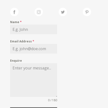
Name
*
Email Address
*
Enquire
0 / 180