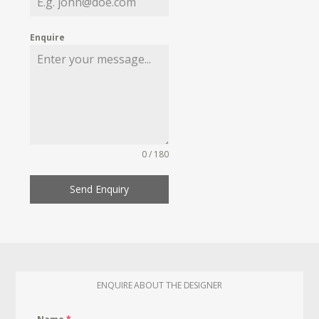
Enquire
0 / 180
Send Enquiry
ENQUIRE ABOUT THE DESIGNER