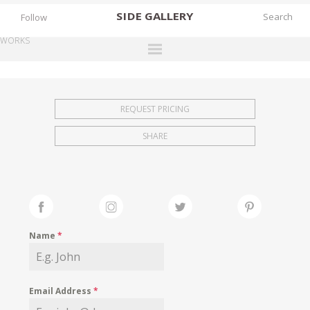
SIDE
GALLERY
Follow
WORKS
DESIGNERS
EXHIBITIONS
REQUEST PRICING
FAIRS
SHARE
WORKS
BOOKS
NEWS
STORIES
Name
*
ARCHIVES
GALLERY
Email Address
*
MY WISHLIST