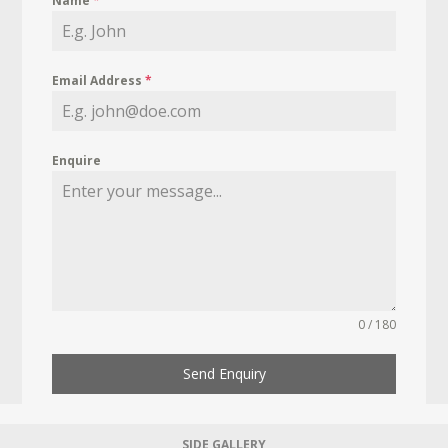
Name
*
Email Address
*
Enquire
0 / 180
Send Enquiry
SIDE GALLERY