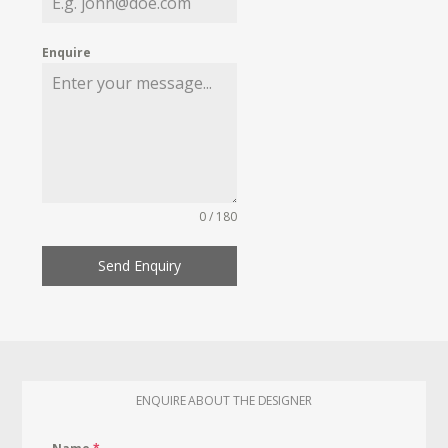
Enquire
0 / 180
Send Enquiry
ENQUIRE ABOUT THE DESIGNER