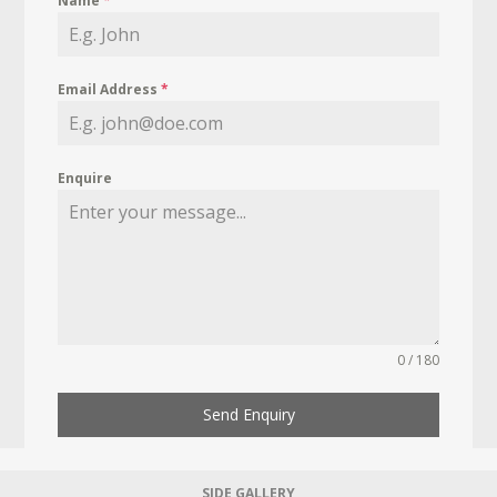
Name
*
Email Address
*
Enquire
0 / 180
Send Enquiry
SIDE GALLERY