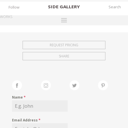
SIDE
GALLERY
Follow
WORKS
DESIGNERS
EXHIBITIONS
REQUEST PRICING
FAIRS
SHARE
WORKS
BOOKS
NEWS
STORIES
Name
*
ARCHIVES
GALLERY
Email Address
*
MY WISHLIST