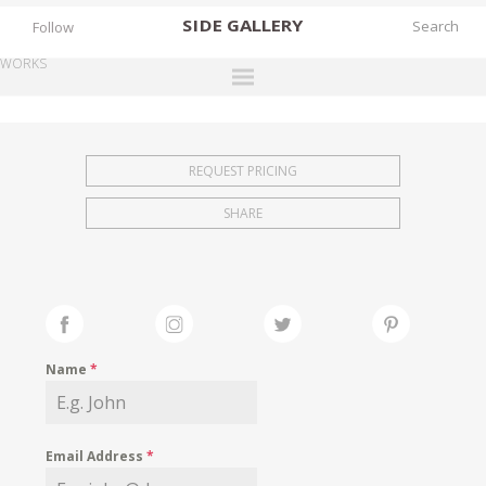
SIDE
GALLERY
Follow
WORKS
DESIGNERS
EXHIBITIONS
REQUEST PRICING
FAIRS
SHARE
WORKS
BOOKS
NEWS
STORIES
Name
*
ARCHIVES
GALLERY
Email Address
*
MY WISHLIST