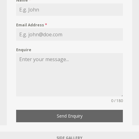
Name
*
Email Address
*
Enquire
0 / 180
Send Enquiry
SIDE GALLERY