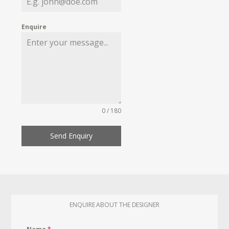
Enquire
0 / 180
Send Enquiry
ENQUIRE ABOUT THE DESIGNER