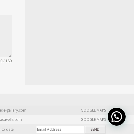
0 / 180
ide-gallery.com
GOOGLE MAPS
asavells.com
GOOGLE MAPS
p to date