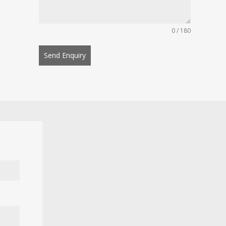
0 / 180
Send Enquiry