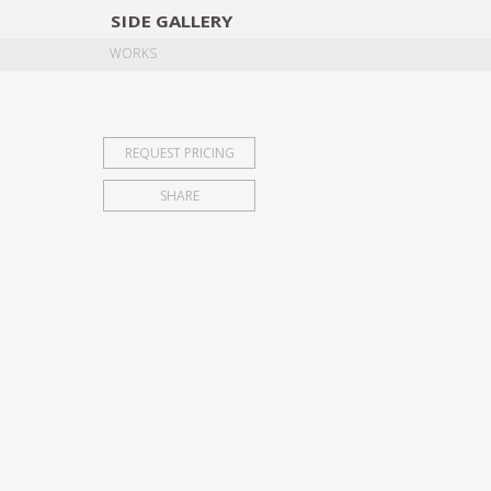
SIDE
GALLERY
DESIGNERS
EXHIB
WORKS
REQUEST PRICING
SHARE