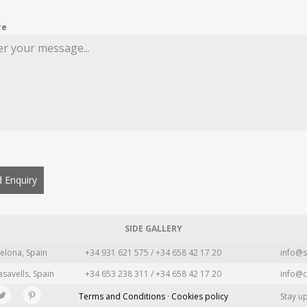
re
 Enquiry
SIDE GALLERY
elona, Spain
+34 931 621 575 / +34 658 42 17 20
info@s
asavells, Spain
+34 653 238 311 / +34 658 42 17 20
info@c
Terms and Conditions · Cookies policy
Stay u