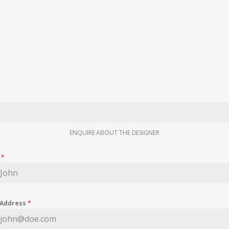
ENQUIRE ABOUT THE DESIGNER
e
*
 Address
*