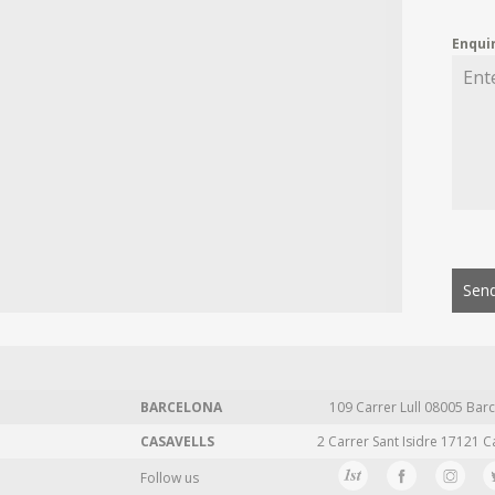
Enqui
Send
BARCELONA
109 Carrer Lull 08005 Barc
CASAVELLS
2 Carrer Sant Isidre 17121 C
Follow us