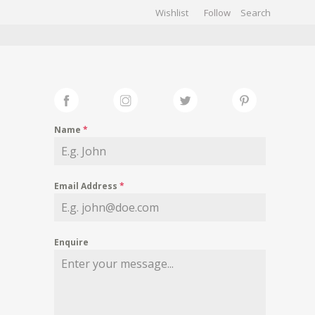
Wishlist
Follow
CHIVES
GALLERY
Name
*
Email Address
*
Enquire