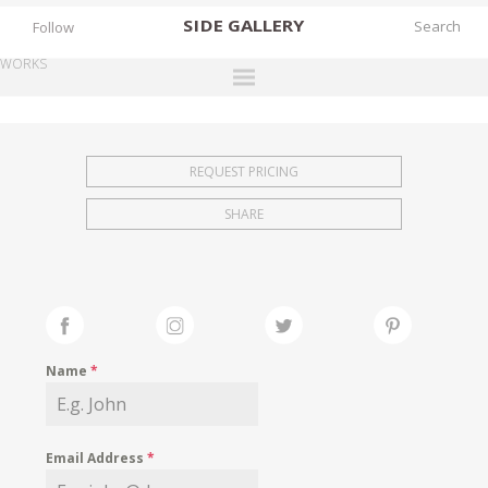
SIDE
GALLERY
Follow
WORKS
DESIGNERS
EXHIBITIONS
REQUEST PRICING
FAIRS
SHARE
WORKS
BOOKS
NEWS
STORIES
Name
*
ARCHIVES
GALLERY
Email Address
*
MY WISHLIST