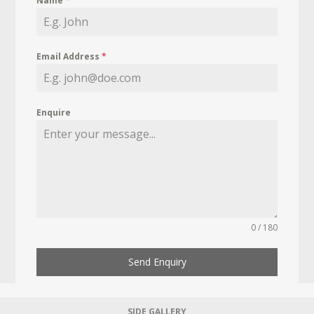
Name
*
Email Address
*
Enquire
0 / 180
Send Enquiry
SIDE GALLERY