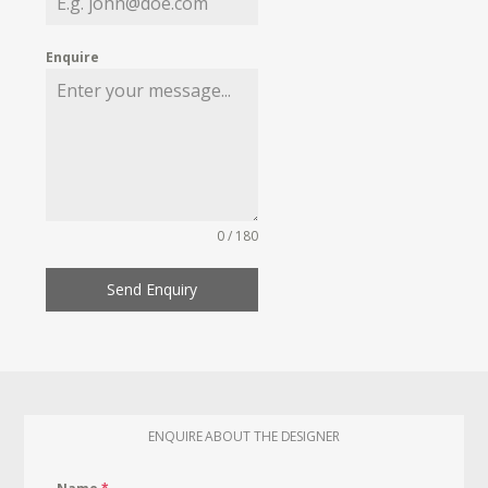
Enquire
0 / 180
Send Enquiry
ENQUIRE ABOUT THE DESIGNER