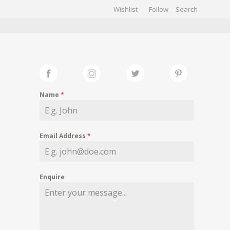
Wishlist
Follow
CHIVES
GALLERY
Name
*
Email Address
*
Enquire