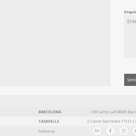
Enqui
Send
BARCELONA
109 Carrer Lull 08005 Barc
CASAVELLS
2 Carrer Sant Isidre 17121 C
Follow us