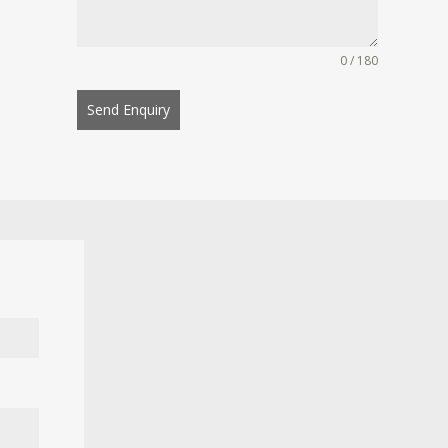
0 / 180
Send Enquiry