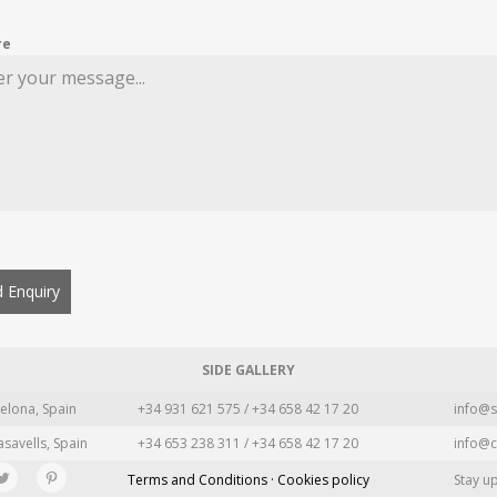
re
 Enquiry
SIDE GALLERY
elona, Spain
+34 931 621 575 / +34 658 42 17 20
info@s
asavells, Spain
+34 653 238 311 / +34 658 42 17 20
info@c
Terms and Conditions · Cookies policy
Stay u