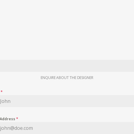
ENQUIRE ABOUT THE DESIGNER
e
*
 Address
*