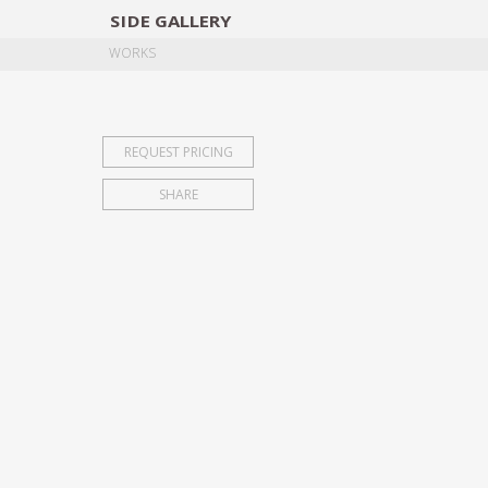
SIDE
GALLERY
DESIGNERS
EXHIB
WORKS
REQUEST PRICING
SHARE