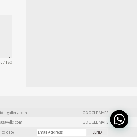
0 / 180
ide-gallery.com
GOOGLE MAPS
asavells.com
GOOGLE MAPS
p to date