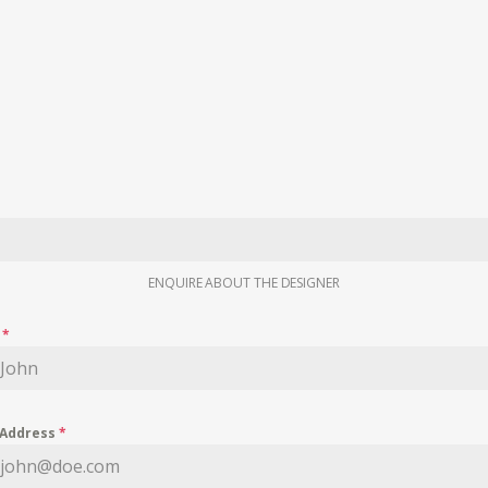
ENQUIRE ABOUT THE DESIGNER
e
*
 Address
*