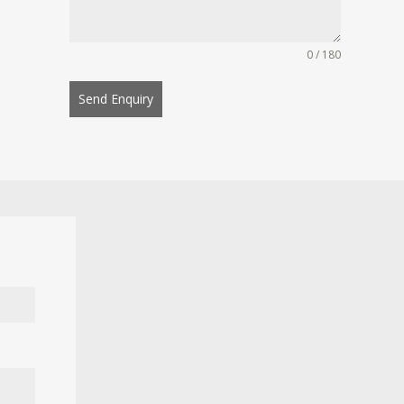
0 / 180
Send Enquiry