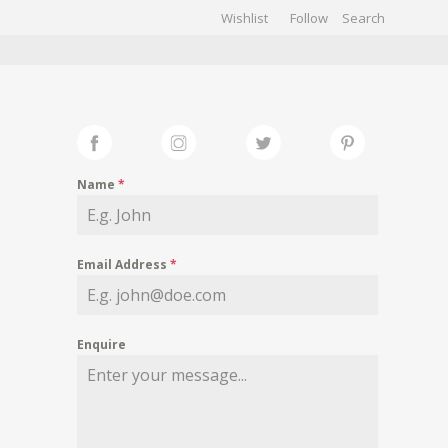
Wishlist
Follow
CHIVES
GALLERY
Name
*
Email Address
*
Enquire