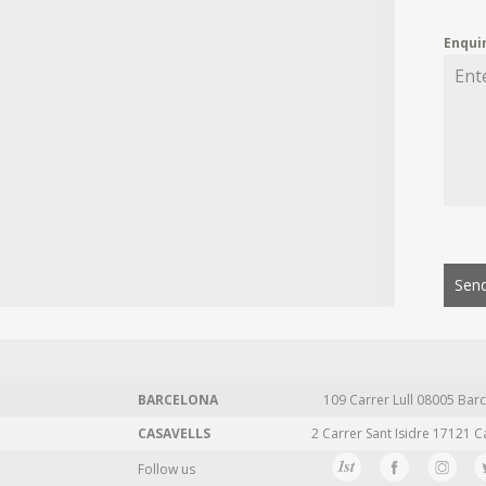
Enqui
Send
BARCELONA
109 Carrer Lull 08005 Barc
CASAVELLS
2 Carrer Sant Isidre 17121 C
Follow us