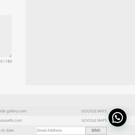
0 / 180
ide-gallery.com
GOOGLE MAPS
asavells.com
GOOGLE MAPS
p to date