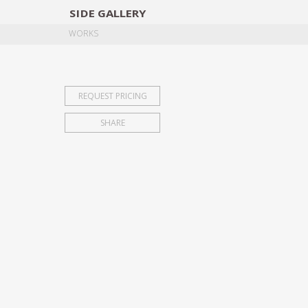
SIDE
GALLERY
DESIGNERS
EXHIB
WORKS
REQUEST PRICING
SHARE