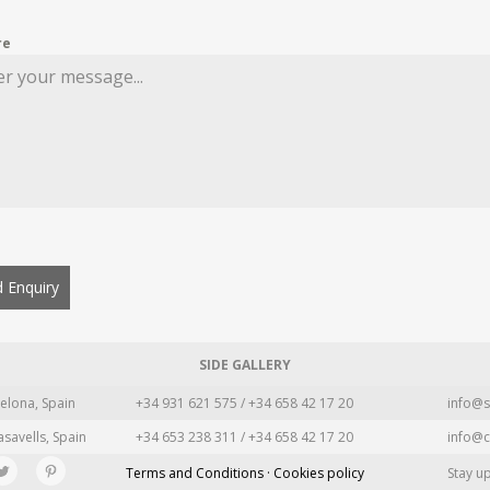
re
 Enquiry
SIDE GALLERY
elona, Spain
+34 931 621 575 / +34 658 42 17 20
info@s
asavells, Spain
+34 653 238 311 / +34 658 42 17 20
info@c
Terms and Conditions · Cookies policy
Stay u