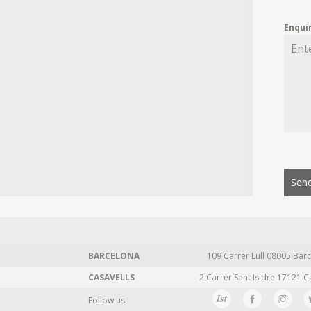
Enqui
Send
BARCELONA
109 Carrer Lull 08005 Barc
CASAVELLS
2 Carrer Sant Isidre 17121 C
Follow us