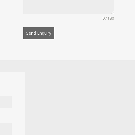
0 / 180
Send Enquiry