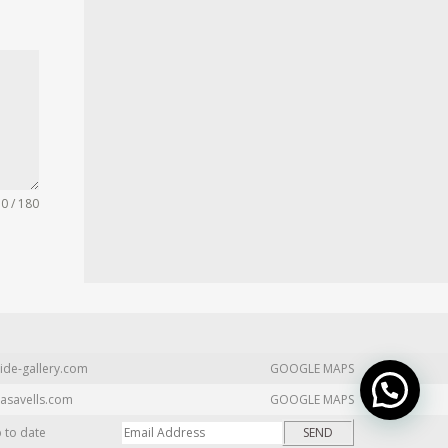
0 / 180
ide-gallery.com
GOOGLE MAPS
asavells.com
GOOGLE MAPS
p to date