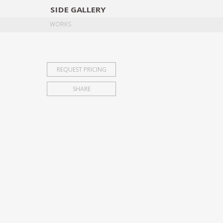
SIDE
GALLERY
DESIGNERS
EXHIB
WORKS
REQUEST PRICING
SHARE