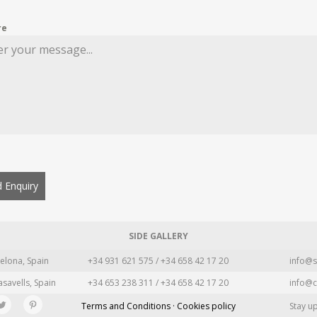
re
 Enquiry
SIDE GALLERY
elona, Spain
+34 931 621 575 / +34 658 42 17 20
info@s
asavells, Spain
+34 653 238 311 / +34 658 42 17 20
info@c
Terms and Conditions · Cookies policy
Stay u