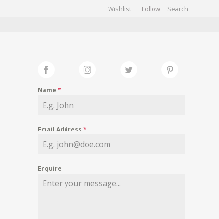
Wishlist
Follow
CHIVES
GALLERY
Name
*
Email Address
*
Enquire