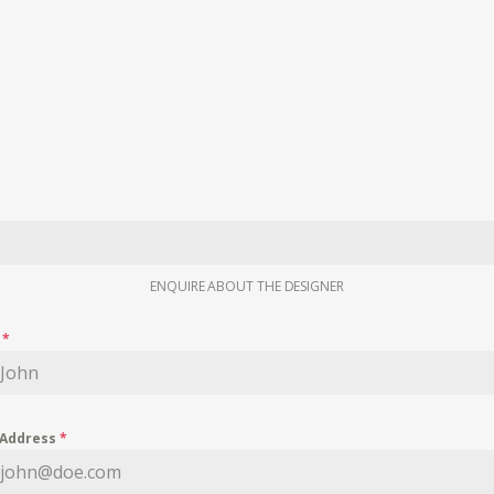
ENQUIRE ABOUT THE DESIGNER
e
*
 Address
*