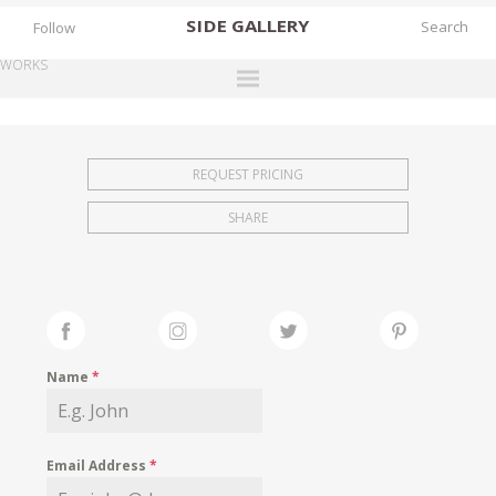
SIDE
GALLERY
Follow
WORKS
DESIGNERS
EXHIBITIONS
REQUEST PRICING
FAIRS
SHARE
WORKS
BOOKS
NEWS
STORIES
Name
*
ARCHIVES
GALLERY
Email Address
*
MY WISHLIST