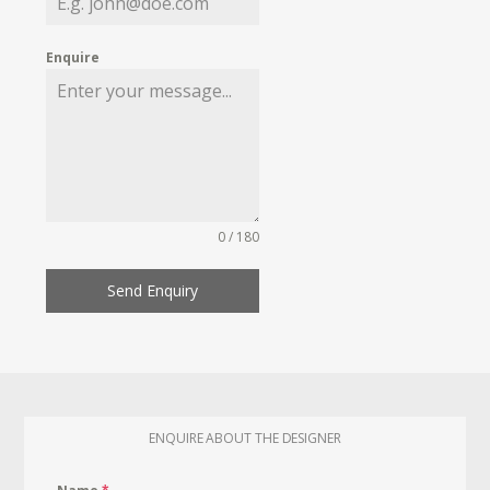
Enquire
0 / 180
Send Enquiry
ENQUIRE ABOUT THE DESIGNER