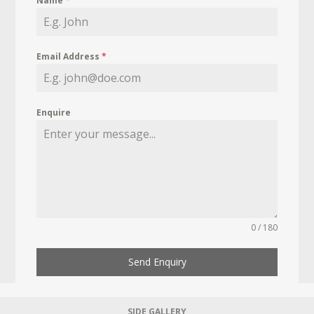
Name
*
Email Address
*
Enquire
0 / 180
Send Enquiry
SIDE GALLERY