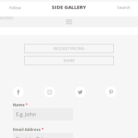
SIDE
GALLERY
Follow
WORKS
DESIGNERS
EXHIBITIONS
REQUEST PRICING
FAIRS
SHARE
WORKS
BOOKS
NEWS
STORIES
Name
*
ARCHIVES
GALLERY
Email Address
*
MY WISHLIST