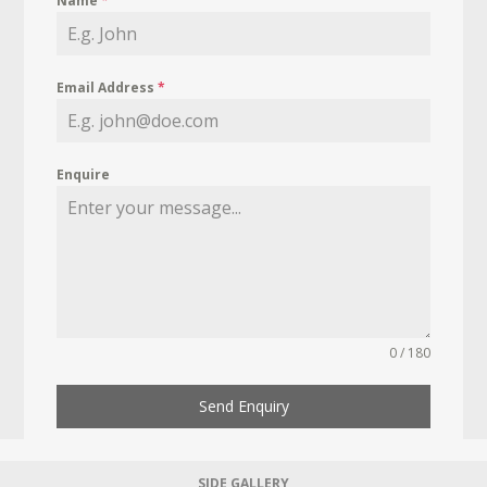
Name
*
Email Address
*
Enquire
0 / 180
Send Enquiry
SIDE GALLERY