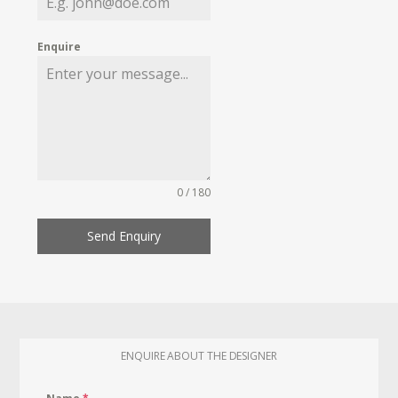
Enquire
0 / 180
Send Enquiry
ENQUIRE ABOUT THE DESIGNER