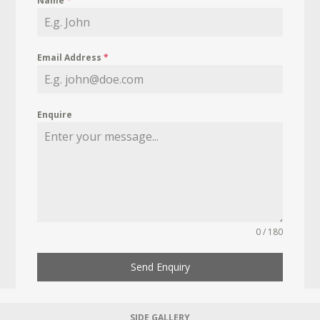
Name
*
Email Address
*
Enquire
0 / 180
Send Enquiry
SIDE GALLERY