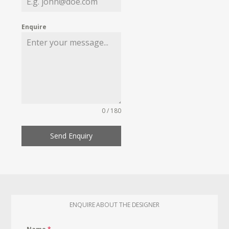
Enquire
0 / 180
Send Enquiry
ENQUIRE ABOUT THE DESIGNER