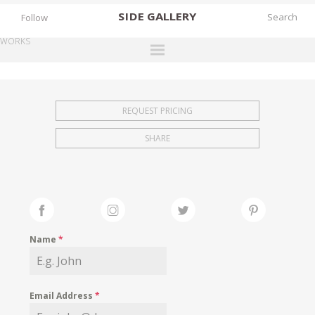
SIDE
GALLERY
Follow
WORKS
DESIGNERS
EXHIBITIONS
REQUEST PRICING
FAIRS
SHARE
WORKS
BOOKS
NEWS
STORIES
Name
*
ARCHIVES
GALLERY
Email Address
*
MY WISHLIST