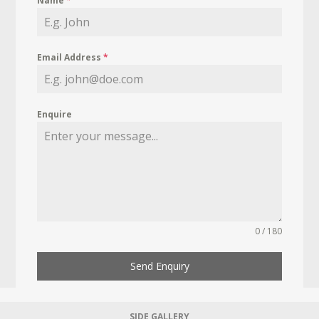
Name
*
Email Address
*
Enquire
0 / 180
Send Enquiry
SIDE GALLERY