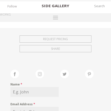
SIDE
GALLERY
Follow
WORKS
DESIGNERS
EXHIBITIONS
REQUEST PRICING
FAIRS
SHARE
WORKS
BOOKS
NEWS
STORIES
Name
*
ARCHIVES
GALLERY
Email Address
*
MY WISHLIST