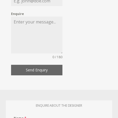
Enquire
0 / 180
Send Enquiry
ENQUIRE ABOUT THE DESIGNER