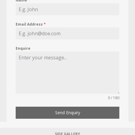
Name
*
Email Address
*
Enquire
0 / 180
Send Enquiry
SIDE GALLERY