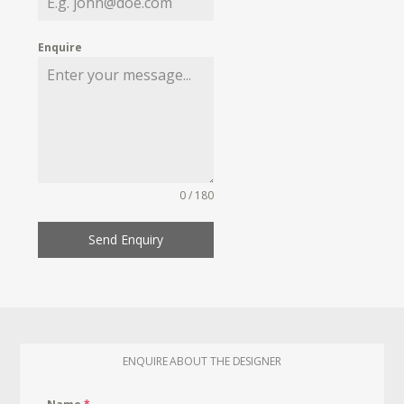
Enquire
0 / 180
Send Enquiry
ENQUIRE ABOUT THE DESIGNER