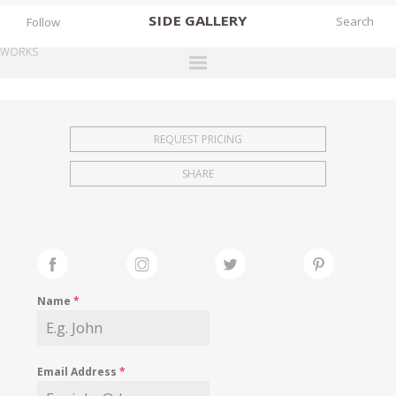
SIDE
GALLERY
Follow
WORKS
DESIGNERS
EXHIBITIONS
REQUEST PRICING
FAIRS
SHARE
WORKS
BOOKS
NEWS
STORIES
Name
*
ARCHIVES
GALLERY
Email Address
*
MY WISHLIST