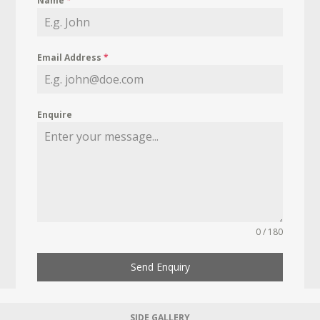
Name
*
Email Address
*
Enquire
0 / 180
Send Enquiry
SIDE GALLERY