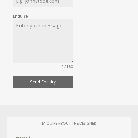
Enquire
0 / 180
Send Enquiry
ENQUIRE ABOUT THE DESIGNER