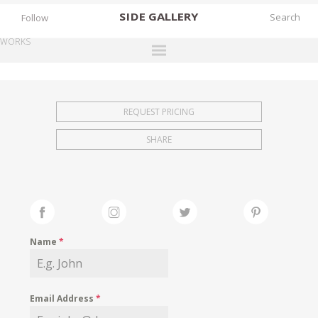
SIDE
GALLERY
Follow
WORKS
DESIGNERS
EXHIBITIONS
REQUEST PRICING
FAIRS
SHARE
WORKS
BOOKS
NEWS
STORIES
Name
*
ARCHIVES
GALLERY
Email Address
*
MY WISHLIST