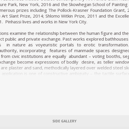
ure Park, New York, 2016 and the Skowhegan School of Painting 
erous prizes including The Pollock-Krasner Foundation Grant, 2
 Art Slant Prize, 2014; Shlomo Witkin Prize, 2011 and the Excelle
1. Pinhassi lives and works in New York City.
lations examine the relationship between the human figure and the
ect public and private exchange. Past works explored bathhouses a
ts in nature as voyeuristic portals to erotic transformatio
 authority, incorporating features of manmade spaces designed
from civic institutions are equally abundant – voting booths, segr
exchange become expressions of bodily desire, as teller windo
 are plaster and sand, methodically layered over welded steel ske
pplication is one of constructive ambiguity – the tactile surfa
ey colour and repetition of form across the group of sculpture
ously disavowed by their voluptuous sensuality, urging us towards a
ore architectural works are several comparatively humanoid figu
at guides us towards the interior space of the body.
SIDE GALLERY