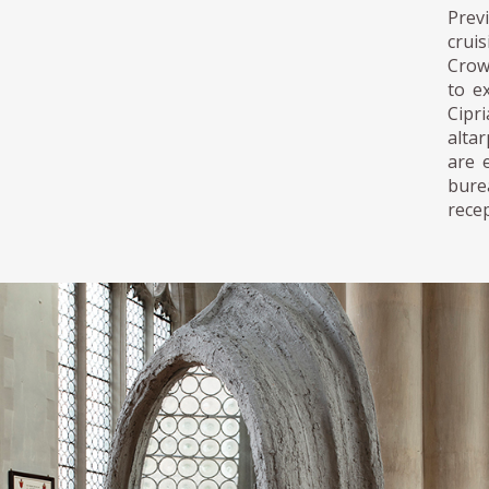
Prev
crui
Crowd
to e
Cipr
altar
are 
burea
recep