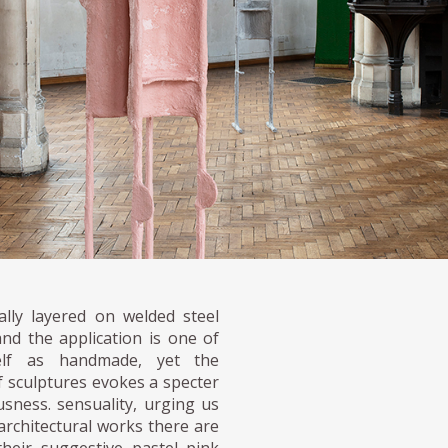
lly layered on welded steel
nd the application is one of
tself as handmade, yet the
f sculptures evokes a specter
usness. sensuality, urging us
 architectural works there are