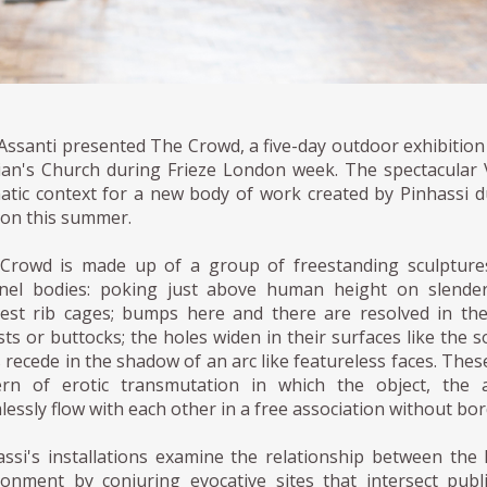
Assanti presented The Crowd, a five-day outdoor exhibition 
ian's Church during Frieze London week. The spectacular 
atic context for a new body of work created by Pinhassi dur
on this summer.
Crowd is made up of a group of freestanding sculptures 
nel bodies: poking just above human height on slender 
est rib cages; bumps here and there are resolved in the
ts or buttocks; the holes widen in their surfaces like the s
 recede in the shadow of an arc like featureless faces. These 
ern of erotic transmutation in which the object, the 
essly flow with each other in a free association without bor
assi's installations examine the relationship between the
ronment by conjuring evocative sites that intersect publ