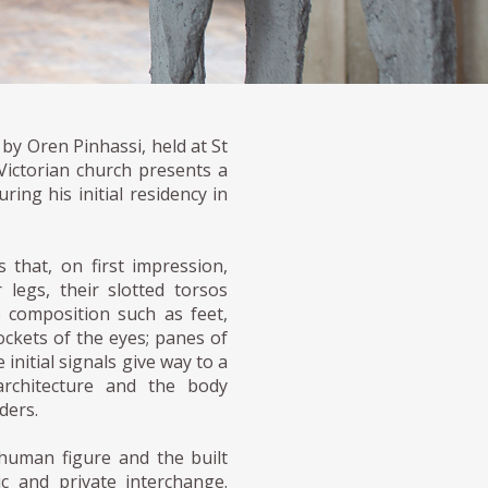
by Oren Pinhassi, held at St
Victorian church presents a
ing his initial residency in
that, on first impression,
legs, their slotted torsos
 composition such as feet,
ockets of the eyes; panes of
initial signals give way to a
architecture and the body
ders.
 human figure and the built
ic and private interchange.