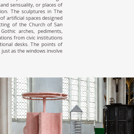
and sensuality, or places of
tion. The sculptures in The
f artificial spaces designed
tting of the Church of San
Gothic arches, pediments,
tions from civic institutions
utional desks. The points of
 just as the windows involve