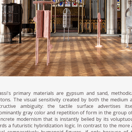
assi's primary materials are gypsum and sand, methodica
etons. The visual sensitivity created by both the medium a
tructive ambiguity: the tactile surface advertises i
ominantly gray color and repetition of form in the group o
oncrete modernism that is instantly belied by its voluptuo
ds a futuristic hybridization logic. In contrast to the more