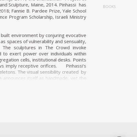
and Sculpture, Maine, 2014. Pinhassi has
BOOKS
018; Fannie B. Pardee Prize, Yale School
nce Program Scholarship, Israeli Ministry
 built environment by conjuring evocative
s spaces of vulnerability and sensuality,
n. The sculptures in The Crowd invoke
 to exert power over individuals within
egation cells, institutional desks. Points
ws imply receptive orifices. Pinhassi’s
letons. The visual sensibility created by
ce announces itself as handmade, yet the
s evokes a spectre of concrete modernism
 logic of futuristic hybridity. Standing in
res, if only for their suggestive pastel