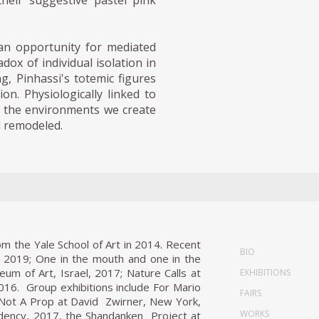
their suggestive pastel pink
 an opportunity for mediated
ox of individual isolation in
g, Pinhassi's totemic figures
on. Physiologically linked to
on the environments we create
d remodeled.
om the Yale School of Art in 2014. Recent
BIO
a, 2019; One in the mouth and one in the
um of Art, Israel, 2017; Nature Calls at
EXHIBITIONS
016. Group exhibitions include For Mario
FAIRS
s Not A Prop at David Zwirner, New York,
WORKS
idency, 2017, the Shandanken Project at