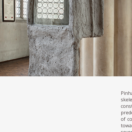
Pinh
skel
cons
pred
of c
towar