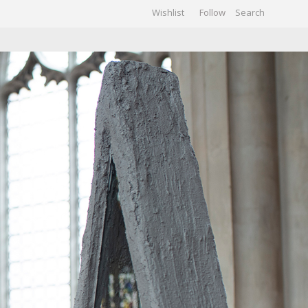
Wishlist
Follow
CHIVES
GALLERY