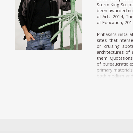
Storm King Sculpt
been awarded num
of Art, 2014; The
of Education, 201
Pinhassi’s instal
sites that inters
or cruising spo
architectures of
them. Quotations 
of bureaucratic 
primary materials
both medium and a
predominantly gr
that is instantane
contrast to the m
pink colouring th