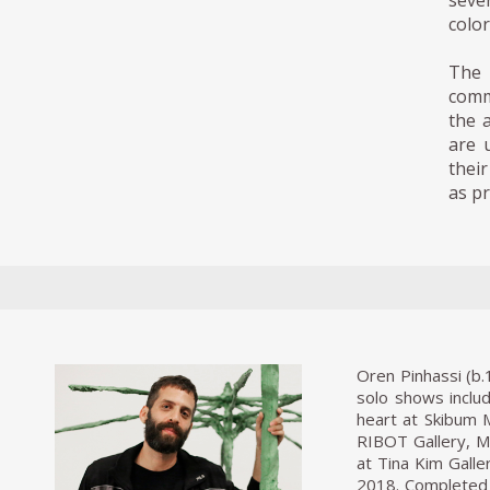
seve
color
The 
comm
the a
are u
thei
as p
Oren Pinhassi (b.
solo shows includ
heart at Skibum 
RIBOT Gallery, Mi
at Tina Kim Galle
2018. Completed 