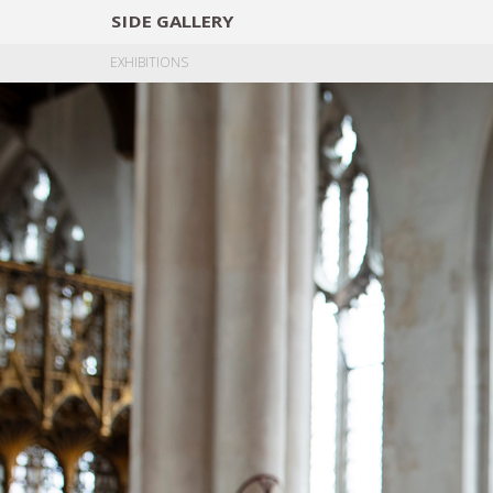
SIDE
GALLERY
DESIGNERS
EXHIB
EXHIBITIONS