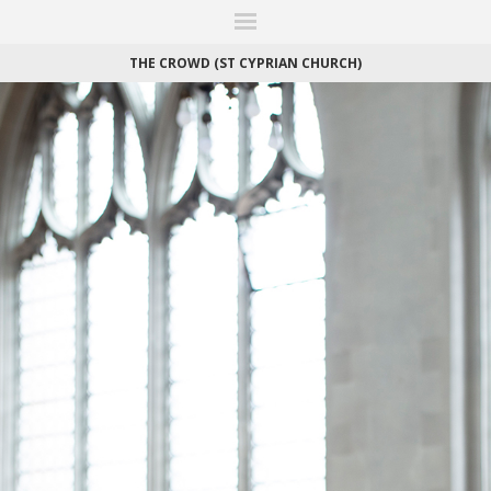
ITIONS
FAIRS
WORKS
BOOKS
NEWS
STORIES
AR
MY WISHLIST
THE CROWD (ST CYPRIAN CHURCH)