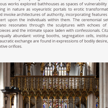
ious works explored bathhouses as spaces of vulnerability 
sing in nature as voyeuristic portals to erotic transforma
 invoke architectures of authority, incorporating features o
xert upon the individuals within them. The ceremonial se
iano resonates through the sculptures with echoes of 
pieces and the intimate space laden with confessionals. Cita
equally abundant: voting booths, segregation cells, instit
ucratic exchange are found in expressions of bodily desire,
tive orifices.