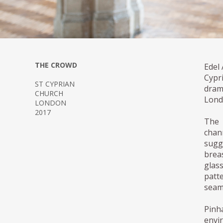
THE CROWD
Edel 
Cypr
ST CYPRIAN
dram
CHURCH
Lond
LONDON
2017
The 
chan
sugg
breas
glass
patt
seaml
Pinh
envi