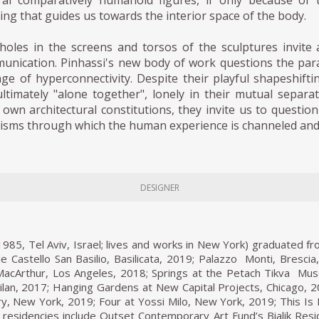
ral comparatively humanoid figures, if only because of 
ing that guides us towards the interior space of the body.
holes in the screens and torsos of the sculptures invite
unication. Pinhassi's new body of work questions the parad
ge of hyperconnectivity. Despite their playful shapeshiftin
ltimately "alone together", lonely in their mutual separati
r own architectural constitutions, they invite us to questi
risms through which the human experience is channeled an
DESIGNER
1985, Tel Aviv, Israel; lives and works in New York) graduated fr
e Castello San Basilio, Basilicata, 2019; Palazzo Monti, Bresci
MacArthur, Los Angeles, 2018; Springs at the Petach Tikva Muse
lan, 2017; Hanging Gardens at New Capital Projects, Chicago, 2
ry, New York, 2019; Four at Yossi Milo, New York, 2019; This I
residencies include Outset Contemporary Art Fund’s Bialik Res