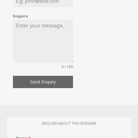
Enquire
0 / 180
Send Enquiry
ENQUIRE ABOUT THE DESIGNER