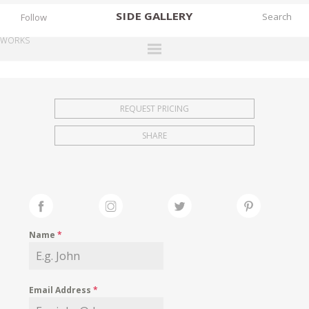
SIDE
GALLERY
Follow
WORKS
DESIGNERS
EXHIBITIONS
REQUEST PRICING
FAIRS
SHARE
WORKS
BOOKS
NEWS
STORIES
Name
*
ARCHIVES
GALLERY
Email Address
*
MY WISHLIST