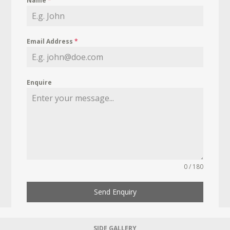
Name
*
Email Address
*
Enquire
0 / 180
Send Enquiry
SIDE GALLERY