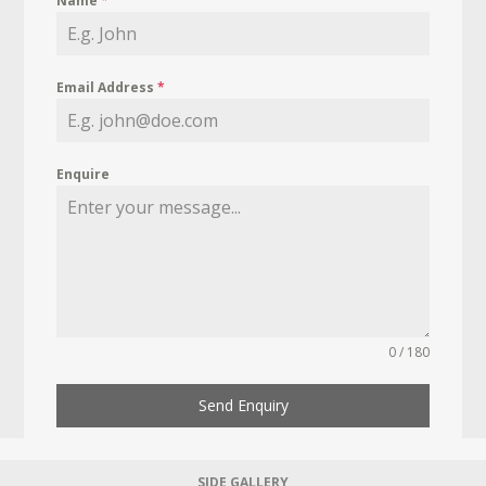
Name
*
Email Address
*
Enquire
0 / 180
Send Enquiry
SIDE GALLERY