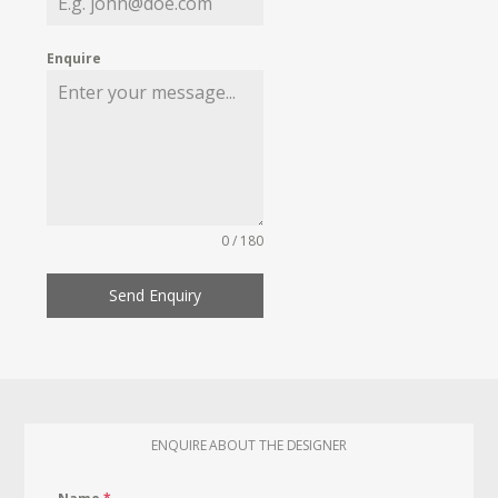
Enquire
0 / 180
Send Enquiry
ENQUIRE ABOUT THE DESIGNER