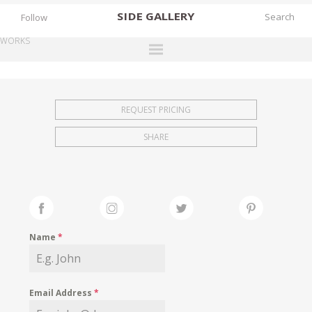
SIDE
GALLERY
Follow
WORKS
DESIGNERS
EXHIBITIONS
REQUEST PRICING
FAIRS
SHARE
WORKS
BOOKS
NEWS
STORIES
Name
*
ARCHIVES
GALLERY
Email Address
*
MY WISHLIST