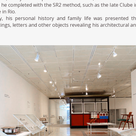
he completed with the SR2 method, such as the Iate Clube in 
e in Rio.
ly, his personal history and family life was presented t
ings, letters and other objects revealing his architectural an