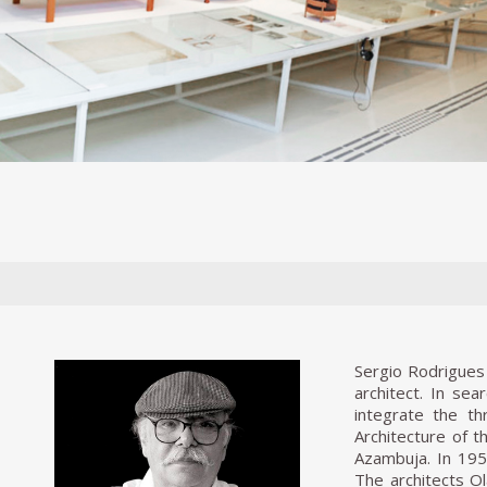
Sergio Rodrigues 
architect. In se
integrate the th
Architecture of t
Azambuja. In 1951
The architects O