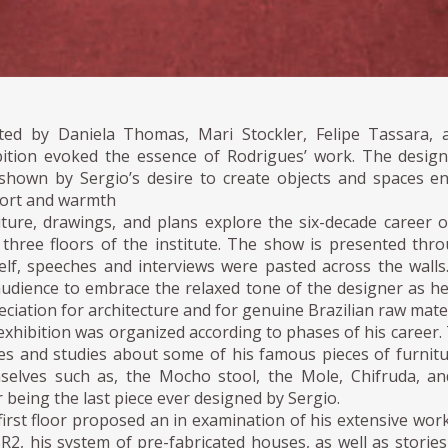
ted by Daniela Thomas, Mari Stockler, Felipe Tassara,
bition evoked the essence of Rodrigues’ work. The designe
shown by Sergio’s desire to create objects and spaces e
ort and warmth
iture, drawings, and plans explore the six-decade career 
 three floors of the institute. The show is presented thr
elf, speeches and interviews were pasted across the walls
audience to embrace the relaxed tone of the designer as h
ciation for architecture and for genuine Brazilian raw mater
exhibition was organized according to phases of his career
ies and studies about some of his famous pieces of furnitu
selves such as, the Mocho stool, the Mole, Chifruda, a
r being the last piece ever designed by Sergio.
irst floor proposed an in examination of his extensive work
SR2, his system of pre-fabricated houses, as well as storie