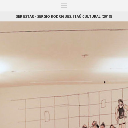
ITIONS
FAIRS
WORKS
BOOKS
NEWS
STORIES
AR
MY WISHLIST
SER ESTAR - SERGIO RODRIGUES. ITAÚ CULTURAL (2018)