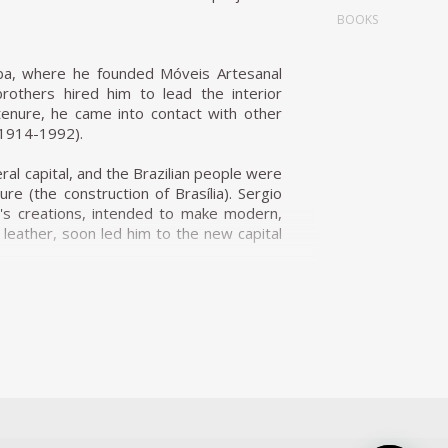
BOOKS
iba, where he founded Móveis Artesanal
rothers hired him to lead the interior
tenure, he came into contact with other
(1914-1992).
eral capital, and the Brazilian people were
re (the construction of Brasília). Sergio
o's creations, intended to make modern,
d leather, soon led him to the new capital
Zanine Caldas, Sergio Rodrigues has played
ous works and always developed furniture
ialize the production of Brazilian design
fic for Rodrigues. He designed the Mole
Internazionale Del Mobile in1961 in Italy.
is international status as a world-class
nder the name Sheriff. It was comfortable