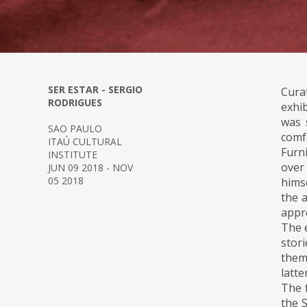
SER ESTAR - SERGIO
Cura
RODRIGUES
exhi
was 
SAO PAULO
comf
ITAÚ CULTURAL
Furn
INSTITUTE
over
JUN 09 2018 - NOV
05 2018
hims
the 
appre
The 
stor
them
latte
The f
the 