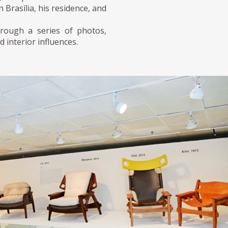
Brasília, his residence, and
hrough a series of photos,
d interior influences.