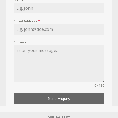
Name
*
Email Address
*
Enquire
0 / 180
Send Enquiry
SIDE GALLERY