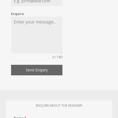
Enquire
0 / 180
Send Enquiry
ENQUIRE ABOUT THE DESIGNER