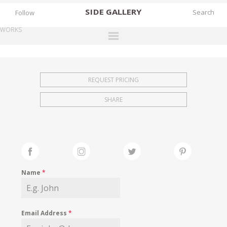
SIDE
GALLERY
Follow
WORKS
DESIGNERS
EXHIBITIONS
REQUEST PRICING
FAIRS
SHARE
WORKS
BOOKS
NEWS
STORIES
Name
*
ARCHIVES
GALLERY
Email Address
*
MY WISHLIST