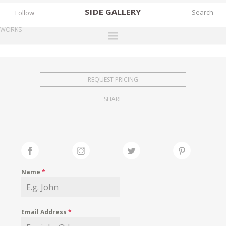
SIDE
GALLERY
Follow
WORKS
DESIGNERS
EXHIBITIONS
REQUEST PRICING
FAIRS
SHARE
WORKS
BOOKS
NEWS
STORIES
Name
*
ARCHIVES
GALLERY
Email Address
*
MY WISHLIST