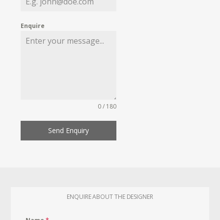
Enquire
0 / 180
Send Enquiry
ENQUIRE ABOUT THE DESIGNER