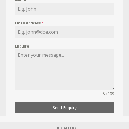
Name
*
Email Address
*
Enquire
0 / 180
Send Enquiry
SIDE GALLERY