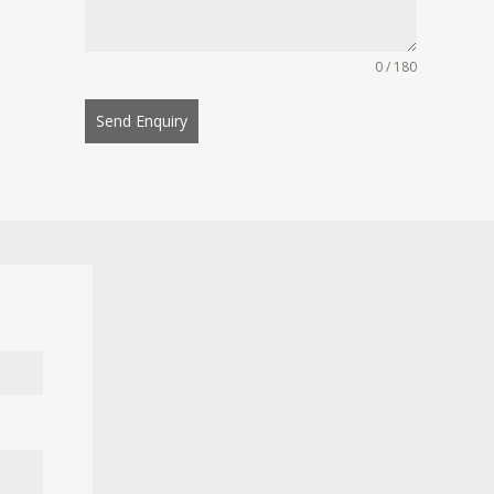
0 / 180
Send Enquiry