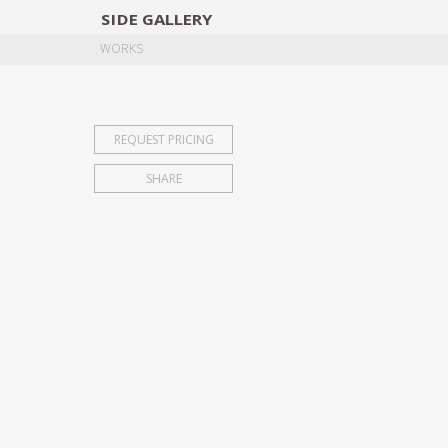
SIDE
GALLERY
DESIGNERS
EXHIB
WORKS
REQUEST PRICING
SHARE