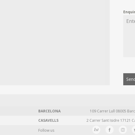
Enqui
Send
BARCELONA
109 Carrer Lull 08005 Barc
CASAVELLS
2 Carrer Sant Isidre 17121 C
Follow us