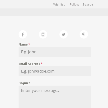
Wishlist
Follow
CHIVES
GALLERY
Name
*
Email Address
*
Enquire