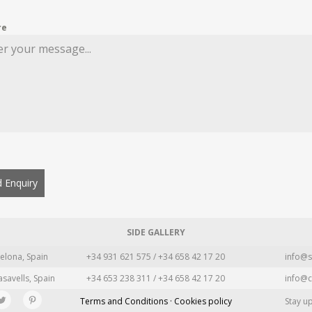
re
 Enquiry
SIDE GALLERY
elona, Spain
+34 931 621 575 / +34 658 42 17 20
info@s
asavells, Spain
+34 653 238 311 / +34 658 42 17 20
info@c
Terms and Conditions · Cookies policy
Stay u