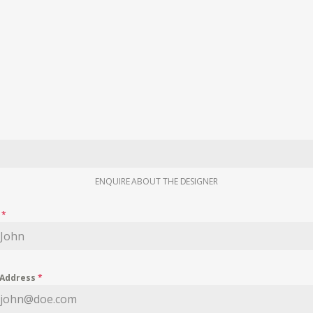
ENQUIRE ABOUT THE DESIGNER
e
*
 Address
*