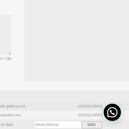
0 / 180
ide-gallery.com
GOOGLE MAPS
asavells.com
GOOGLE MAPS
p to date