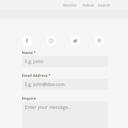
Wishlist
Follow
CHIVES
GALLERY
Name
*
Email Address
*
Enquire