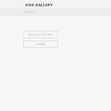
SIDE
GALLERY
DESIGNERS
EXHIB
WORKS
REQUEST PRICING
SHARE