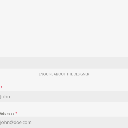
ENQUIRE ABOUT THE DESIGNER
e
*
 Address
*