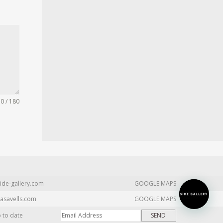
0 / 180
ide-gallery.com
GOOGLE MAPS
asavells.com
GOOGLE MAPS
p to date