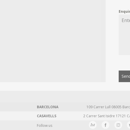
Enqui
Send
BARCELONA
109 Carrer Lull 08005 Barc
CASAVELLS
2 Carrer Sant Isidre 17121 C
Follow us