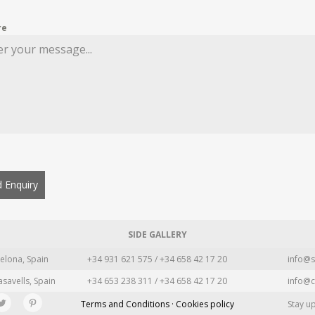
re
 Enquiry
SIDE GALLERY
elona, Spain
+34 931 621 575 / +34 658 42 17 20
info@s
asavells, Spain
+34 653 238 311 / +34 658 42 17 20
info@c
Terms and Conditions · Cookies policy
Stay u