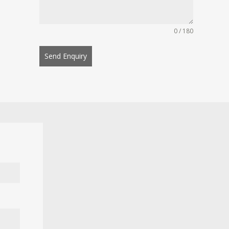
0 / 180
Send Enquiry