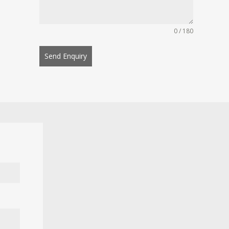
0 / 180
Send Enquiry