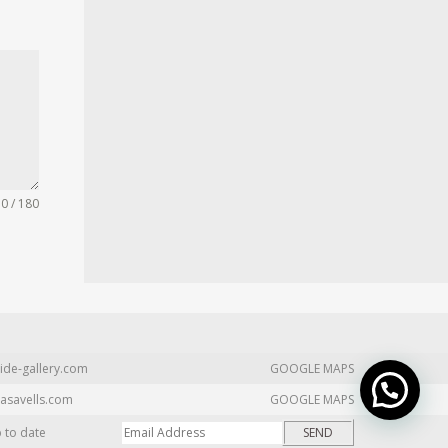
0 / 180
ide-gallery.com
GOOGLE MAPS
asavells.com
GOOGLE MAPS
p to date