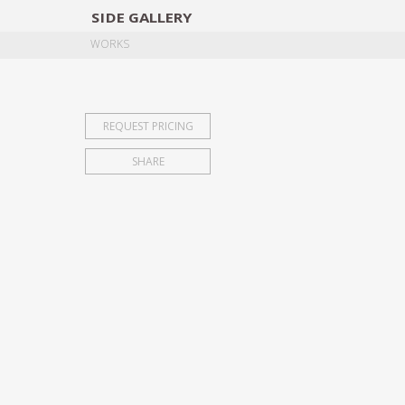
SIDE
GALLERY
DESIGNERS
EXHIB
WORKS
REQUEST PRICING
SHARE