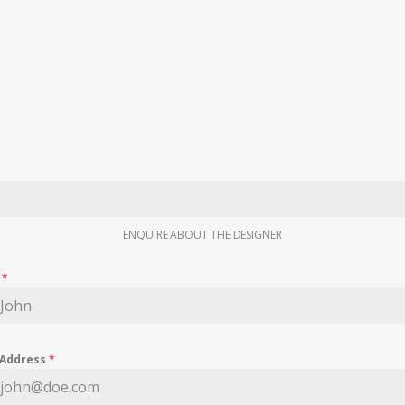
ENQUIRE ABOUT THE DESIGNER
e
*
 Address
*