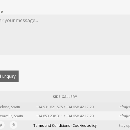
re
 Enquiry
SIDE GALLERY
elona, Spain
+34 931 621 575 / +34 658 42 17 20
info@s
asavells, Spain
+34 653 238 311 / +34 658 42 17 20
info@c
Terms and Conditions · Cookies policy
Stay u