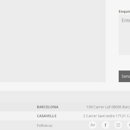
Enqui
Send
BARCELONA
109 Carrer Lull 08005 Barc
CASAVELLS
2 Carrer Sant Isidre 17121 C
Follow us