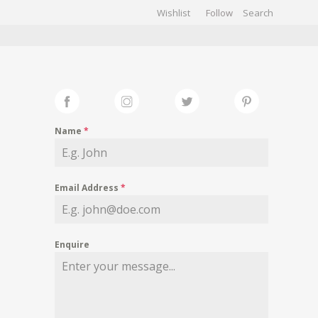
Wishlist
Follow
CHIVES
GALLERY
Name
*
Email Address
*
Enquire