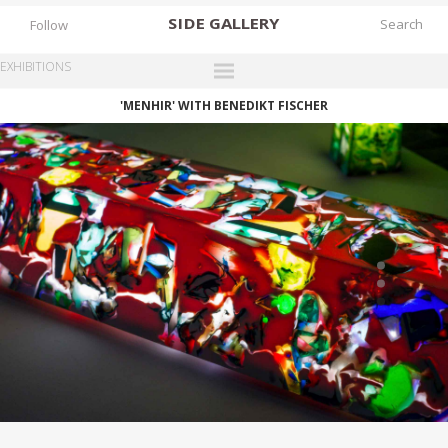
SIDE
GALLERY
Follow
EXHIBITIONS
'MENHIR' WITH BENEDIKT FISCHER
DESIGNERS
EXHIBITIONS
FAIRS
WORKS
BOOKS
NEWS
STORIES
ARCHIVES
GALLERY
MY WISHLIST