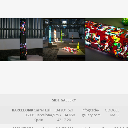
SIDE GALLERY
BARCELONA
109 Carrer Lull
+34 931 621
info@side-
GOOGLE
08005 Barcelona,
575 / +34 658
gallery.com
MAPS
Spain
42 17 20