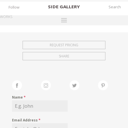
SIDE
GALLERY
Follow
WORKS
DESIGNERS
EXHIBITIONS
REQUEST PRICING
FAIRS
SHARE
WORKS
BOOKS
NEWS
STORIES
Name
*
ARCHIVES
GALLERY
Email Address
*
MY WISHLIST