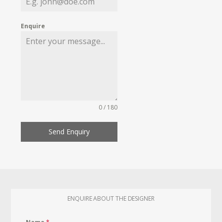
Enquire
0 / 180
Send Enquiry
ENQUIRE ABOUT THE DESIGNER