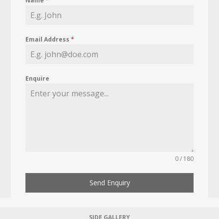
Name
*
Email Address
*
Enquire
0 / 180
Send Enquiry
SIDE GALLERY