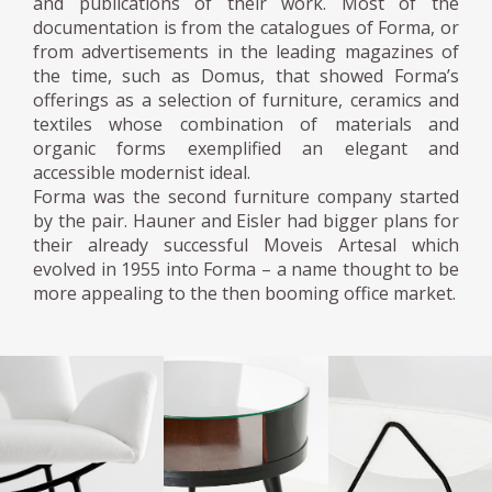
and publications of their work. Most of the
documentation is from the catalogues of Forma, or
from advertisements in the leading magazines of
the time, such as Domus, that showed Forma’s
offerings as a selection of furniture, ceramics and
textiles whose combination of materials and
organic forms exemplified an elegant and
accessible modernist ideal.
Forma was the second furniture company started
by the pair. Hauner and Eisler had bigger plans for
their already successful Moveis Artesal which
evolved in 1955 into Forma – a name thought to be
more appealing to the then booming office market.