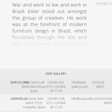
War and went to live and work in
WORKS
BOO
Brazil. Eisler stood out amongst
this group of creatives. His work
was at the forefront of modern
furniture design in Brazil, which
flourished through the 50s and
60s. Eisler's work in partnership
with Carlo Hauner (1927-1996)
was of particular significance.
Eisler left Europe in 1938 due to
SIDE GALLERY
the rise of fascist regimes. He first
lived in Argentina, where he was
BARCELONA
109 Carrer Lull
+34 931 621
info@side-
GOOGLE
08005 Barcelona,
575 / +34 658
gallery.com
MAPS
settled and worked as an
Spain
42 17 20
architect, set designer, and
CASAVELLS
2 Carrer Sant
+34 653 238
info@casavells.com
GOOGLE
interior designer. Eisler opened up
Isidre 17121
311 / +34 658
MAPS
Casavells, Spain
42 17 20
an interior design firm Interieur