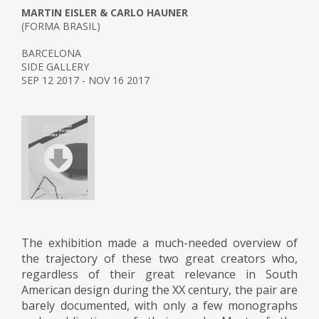
MARTIN EISLER & CARLO HAUNER
(FORMA BRASIL)
BARCELONA
SIDE GALLERY
SEP 12 2017 - NOV 16 2017
The exhibition made a much-needed overview of
the trajectory of these two great creators who,
regardless of their great relevance in South
American design during the XX century, the pair are
barely documented, with only a few monographs