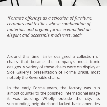
"Forma’s offerings as a selection of furniture,
ceramics and textiles whose combination of
materials and organic forms exemplified an
elegant and accessible modernist ideal"
Around this time, Eisler designed a collection of
chairs that became the company’s most iconic
designs. A variety of these chairs were on display at
Side Gallery’s presentation of Forma Brasil, most
notably the Reversible chairs.
In the early Forma years, the factory was run
almost counter to the polished, international image
it was building. Wholly outside the city, its
surrounding neighborhood lacked basic amenities