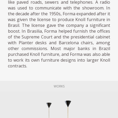
like paved roads, sewers and telephones. A radio
was used to communicate with the showroom. In
the decade after the 1950s, Forma expanded after it
was given the license to produce Knoll furniture in
Brasil. The license gave the company a significant
boost. In Brasilia, Forma helped furnish the offices
of the Supreme Court and the presidential cabinet
with Planter desks and Barcelona chairs, among
other commissions. Most major banks in Brazil
purchased Knoll furniture, and Forma was also able
to work its own furniture designs into larger Knoll
contracts.
WORKS