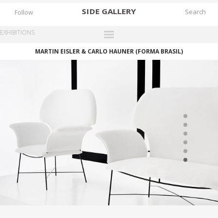
SIDE
GALLERY
Follow
EXHIBITIONS
MARTIN EISLER & CARLO HAUNER (FORMA BRASIL)
DESIGNERS
EXHIBITIONS
FAIRS
WORKS
BOOKS
NEWS
STORIES
ARCHIVES
GALLERY
MY WISHLIST