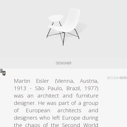
DESIGNER
BIO
EXHIBIT
FAI
Martin Eisler (Vienna, Austria,
1913 - São Paulo, Brazil, 1977)
was an architect and furniture
designer. He was part of a group
of European architects and
designers who left Europe during
the chaos of the Second World