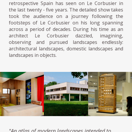
retrospective Spain has seen on Le Corbusier in
the last twenty - five years. The detailed show takes
took the audience on a journey following the
footsteps of Le Corbusier on his long spanning
across a period of decades. During his time as an
architect Le Corbusier dazzled, imagining,
observing and pursued landscapes endlessly:
architectural landscapes, domestic landscapes and
landscapes in objects.
"An atlas of modern landscapes intended to