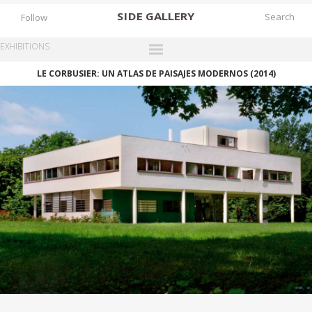
SIDE
GALLERY
Follow
EXHIBITIONS
LE CORBUSIER: UN ATLAS DE PAISAJES MODERNOS (2014)
DESIGNERS
EXHIBITIONS
FAIRS
WORKS
BOOKS
NEWS
STORIES
ARCHIVES
GALLERY
MY WISHLIST