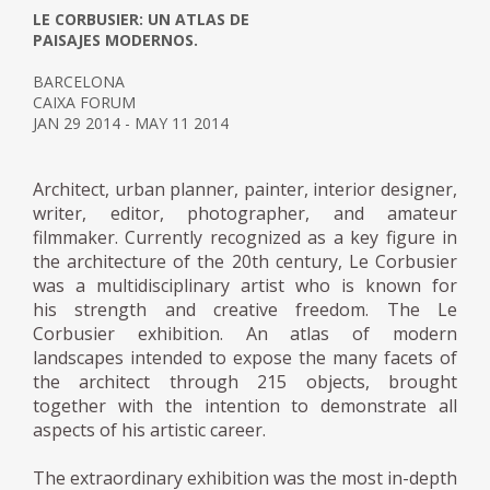
LE CORBUSIER: UN ATLAS DE
PAISAJES MODERNOS.
BARCELONA
CAIXA FORUM
JAN 29 2014 - MAY 11 2014
Architect, urban planner, painter, interior designer,
writer, editor, photographer, and amateur
filmmaker. Currently recognized as a key figure in
the architecture of the 20th century, Le Corbusier
was a multidisciplinary artist who is known for
his strength and creative freedom. The Le
Corbusier exhibition. An atlas of modern
landscapes intended to expose the many facets of
the architect through 215 objects, brought
together with the intention to demonstrate all
aspects of his artistic career.
The extraordinary exhibition was the most in-depth