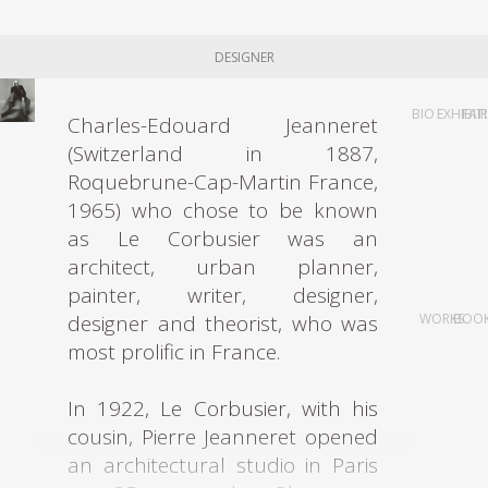
DESIGNER
BIO
EXHIBIT
FAI
Charles-Edouard Jeanneret
(Switzerland in 1887,
Roquebrune-Cap-Martin France,
1965) who chose to be known
as Le Corbusier was an
architect, urban planner,
painter, writer, designer,
designer and theorist, who was
WORKS
BOO
most prolific in France.
In 1922, Le Corbusier, with his
cousin, Pierre Jeanneret opened
an architectural studio in Paris