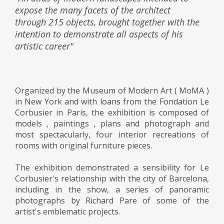
expose the many facets of the architect
through 215 objects, brought together with the
intention to demonstrate all aspects of his
artistic career"
Organized by the Museum of Modern Art ( MoMA )
in New York and with loans from the Fondation Le
Corbusier in Paris, the exhibition is composed of
models , paintings , plans and photograph and
most spectacularly, four interior recreations of
rooms with original furniture pieces.
The exhibition demonstrated a sensibility for Le
Corbusier's relationship with the city of Barcelona,
including in the show, a series of panoramic
photographs by Richard Pare of some of the
artist's emblematic projects.