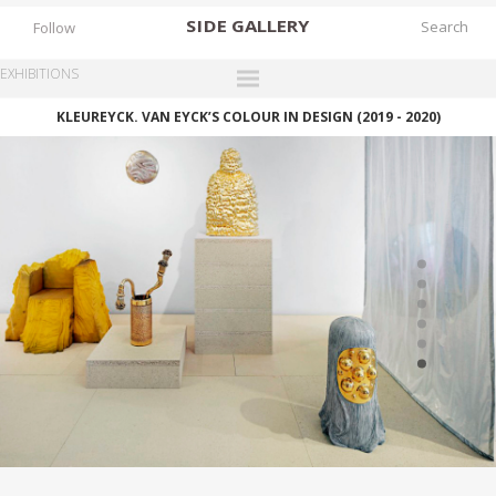
SIDE
GALLERY
Follow
EXHIBITIONS
KLEUREYCK. VAN EYCK’S COLOUR IN DESIGN (2019 - 2020)
DESIGNERS
EXHIBITIONS
FAIRS
WORKS
BOOKS
NEWS
STORIES
ARCHIVES
GALLERY
MY WISHLIST