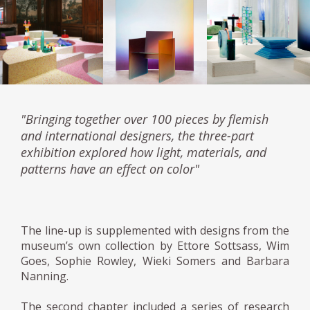
"Bringing together over 100 pieces by flemish
and international designers, the three-part
exhibition explored how light, materials, and
patterns have an effect on color"
The line-up is supplemented with designs from the
museum’s own collection by Ettore Sottsass, Wim
Goes, Sophie Rowley, Wieki Somers and Barbara
Nanning.
The second chapter included a series of research