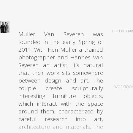
was nominated for a fleet of
prestigious design grants, such as
the ‘Unge Talenter Designpriser’
by the Norsk Designråd, the René
BIO
EXHIBIT
FAI
Muller Van Severen was
Smeets Award, and the Keep an
founded in the early Spring of
Eye Grant.
2011. With Fien Muller a trained
photographer and Hannes Van
Since graduating, she has been
Severen an artist, it’s natural
operating Studio Sabine Marcelis,
that their work sits somewhere
working within the fields of
between design and art. The
product, installation and spatial
couple create sculpturally
WORKS
BOO
design with a strong focus on
interesting furniture objects,
materiality. Her work is
which interact with the space
characterized by pure forms and
around them, characterized by
natural elements such as the
careful research into art,
reflections of light and water,
architecture and materials. The
which she believes highlight