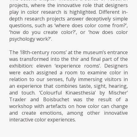
projects, where the innovative role that designers
play in color research is highlighted. Different in-
depth research projects answer deceptively simple
questions, such as ‘where does color come from?’,
‘how do you create color?’, or ‘how does color
psychology work?’.
The 18th-century rooms’ at the museum’s entrance
was transformed into the thir and final part of the
exhibition: eleven ‘experience rooms’. Designers
were each assigned a room to examine color in
relation to our senses, fully immersing visitors in
an experience that combines taste, sight, hearing,
and touch. ‘Colourful Kinaesthesia’ by Mischer’
Traxler and Boisbuchet was the result of a
workshop with artefacts on how color can change
and create emotions, among other innovative
interactive color experiences.