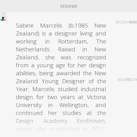
DESIGNER
BIO
EXHIBIT
FAI
Sabine Marcelis (b.1985 New
Zealand) is a designer living and
working in Rotterdam, The
Netherlands. Raised in New
Zealand, she was recognized
from a young age for her design
abilities, being awarded the New
Zealand Young Designer of the
WORKS
BOO
Year. Marcelis studied industrial
design for two years at Victoria
University in Wellington, and
continued her studies at the
Design Academy Eindhoven,
where she graduated in 2011.
When graduating the designer