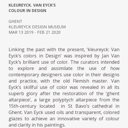
KLEUREYCK. VAN EYCK’S
COLOUR IN DESIGN
GHENT
KLEUREYCK DESIGN MUSEUM
MAR 13 2019 - FEB 21 2020
Linking the past with the present, ‘kleureyck: Van
Eyck’s colors in Design’ was inspired by Jan Van
Eyck’s brilliant use of color. The curators intended
to explore and assimilate the use of how
contemporary designers use color in their designs
and practice, with the old Flemish master. Van
Eyck’s skillful use of color was revealed in all its
superb glory after the restoration of the ‘ghent
altarpiece’, a large polyptych altarpiece from the
15th-century located in St Bavo’s cathedral in
Ghent. Van Eyck used oils and transparent, colored
glazes to achieve an innovative variety of colour
and clarity in his paintings.