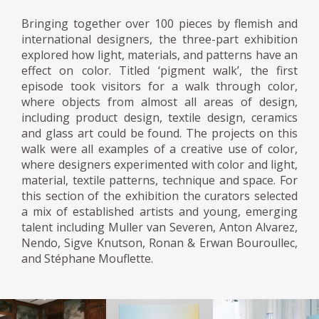
Bringing together over 100 pieces by flemish and
international designers, the three-part exhibition
explored how light, materials, and patterns have an
effect on color. Titled ‘pigment walk’, the first
episode took visitors for a walk through color,
where objects from almost all areas of design,
including product design, textile design, ceramics
and glass art could be found. The projects on this
walk were all examples of a creative use of color,
where designers experimented with color and light,
material, textile patterns, technique and space. For
this section of the exhibition the curators selected
a mix of established artists and young, emerging
talent including Muller van Severen, Anton Alvarez,
Nendo, Sigve Knutson, Ronan & Erwan Bouroullec,
and Stéphane Mouflette.