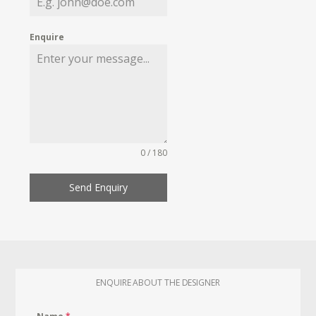
Enquire
0 / 180
Send Enquiry
ENQUIRE ABOUT THE DESIGNER