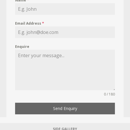
Name
*
Email Address
*
Enquire
0 / 180
Send Enquiry
SIDE GALLERY