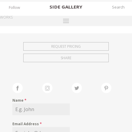
SIDE
GALLERY
Follow
WORKS
DESIGNERS
EXHIBITIONS
REQUEST PRICING
FAIRS
SHARE
WORKS
BOOKS
NEWS
STORIES
Name
*
ARCHIVES
GALLERY
Email Address
*
MY WISHLIST