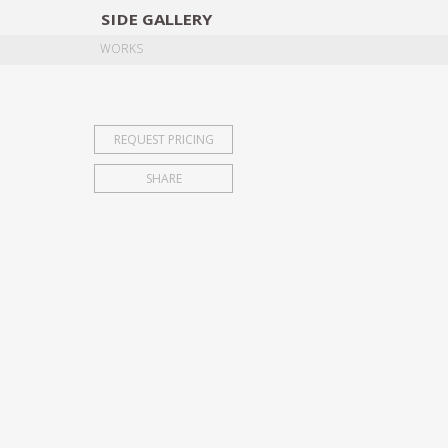
SIDE
GALLERY
DESIGNERS
EXHIB
WORKS
REQUEST PRICING
SHARE