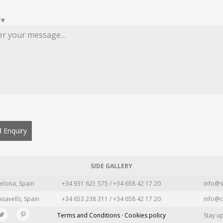
re
 Enquiry
SIDE GALLERY
elona, Spain
+34 931 621 575 / +34 658 42 17 20
info@s
asavells, Spain
+34 653 238 311 / +34 658 42 17 20
info@c
Terms and Conditions · Cookies policy
Stay u