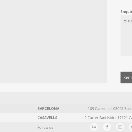
Enqui
Send
BARCELONA
109 Carrer Lull 08005 Barc
CASAVELLS
2 Carrer Sant Isidre 17121 C
Follow us