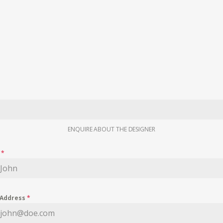
ENQUIRE ABOUT THE DESIGNER
e
*
 Address
*