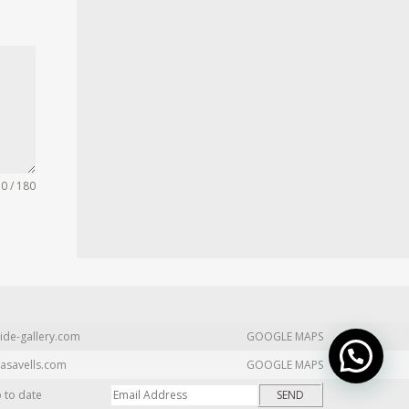
0 / 180
ide-gallery.com
GOOGLE MAPS
asavells.com
GOOGLE MAPS
p to date