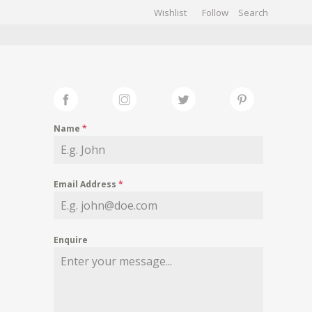
Wishlist
Follow
CHIVES
GALLERY
Name
*
Email Address
*
Enquire