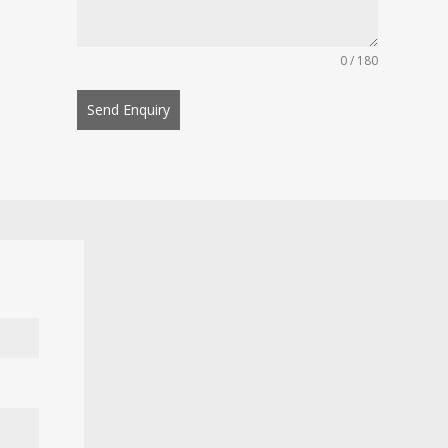
0 / 180
Send Enquiry