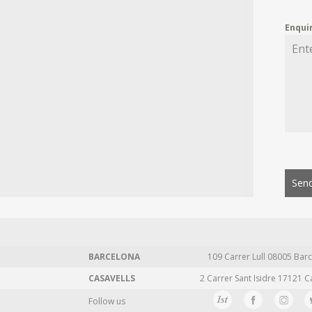
Enqui
Send
BARCELONA
109 Carrer Lull 08005 Barc
CASAVELLS
2 Carrer Sant Isidre 17121 C
Follow us