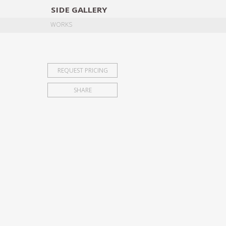
SIDE
GALLERY
DESIGNERS
EXHIB
WORKS
REQUEST PRICING
SHARE