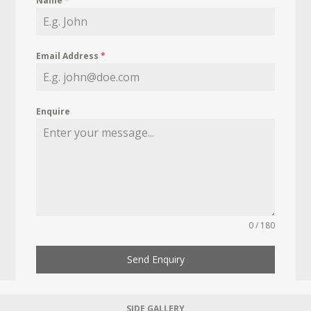
Name
*
Email Address
*
Enquire
0 / 180
Send Enquiry
SIDE GALLERY