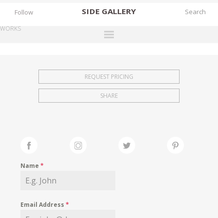
SIDE
GALLERY
Follow
WORKS
DESIGNERS
EXHIBITIONS
REQUEST PRICING
FAIRS
SHARE
WORKS
BOOKS
NEWS
STORIES
Name
*
ARCHIVES
GALLERY
Email Address
*
MY WISHLIST