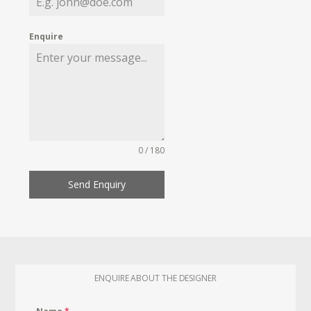
Enquire
0 / 180
Send Enquiry
ENQUIRE ABOUT THE DESIGNER