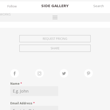
SIDE
GALLERY
Follow
WORKS
DESIGNERS
EXHIBITIONS
REQUEST PRICING
FAIRS
SHARE
WORKS
BOOKS
NEWS
STORIES
Name
*
ARCHIVES
GALLERY
Email Address
*
MY WISHLIST