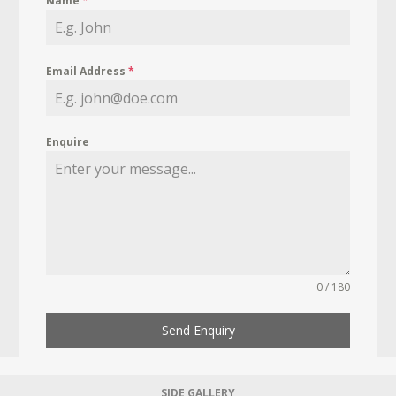
Name
*
Email Address
*
Enquire
0 / 180
Send Enquiry
SIDE GALLERY