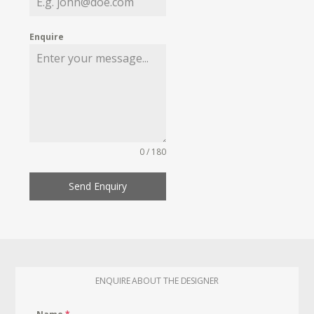
Enquire
0 / 180
Send Enquiry
ENQUIRE ABOUT THE DESIGNER