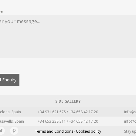
re
 Enquiry
SIDE GALLERY
elona, Spain
+34 931 621 575 / +34 658 42 17 20
info@s
asavells, Spain
+34 653 238 311 / +34 658 42 17 20
info@c
Terms and Conditions · Cookies policy
Stay u