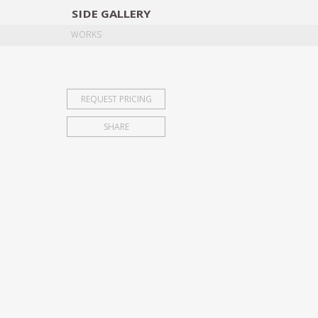
SIDE
GALLERY
DESIGNERS
EXHIB
WORKS
REQUEST PRICING
SHARE