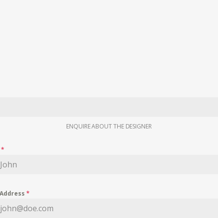
ENQUIRE ABOUT THE DESIGNER
e
*
 Address
*