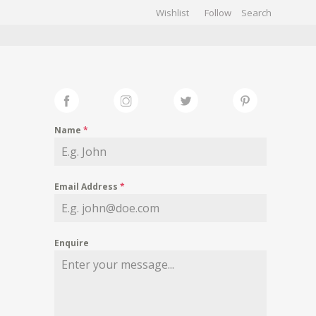
Wishlist
Follow
CHIVES
GALLERY
Name
*
Email Address
*
Enquire