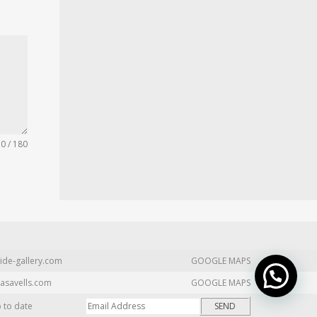
0 / 180
ide-gallery.com
GOOGLE MAPS
asavells.com
GOOGLE MAPS
p to date