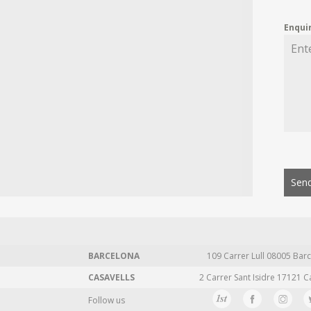
Enqui
Send
BARCELONA
109 Carrer Lull 08005 Barc
CASAVELLS
2 Carrer Sant Isidre 17121 C
Follow us