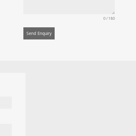
0 / 180
Send Enquiry