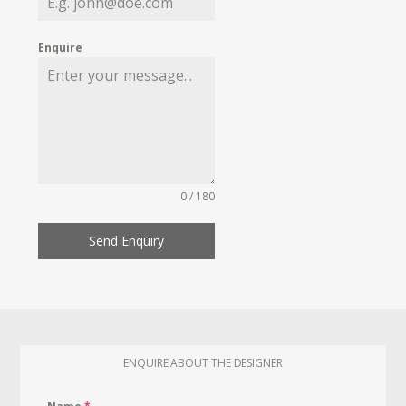
Enquire
0 / 180
Send Enquiry
ENQUIRE ABOUT THE DESIGNER