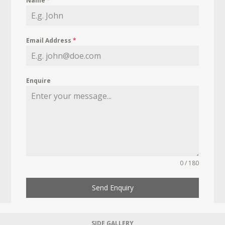
Name
*
Email Address
*
Enquire
0 / 180
Send Enquiry
SIDE GALLERY