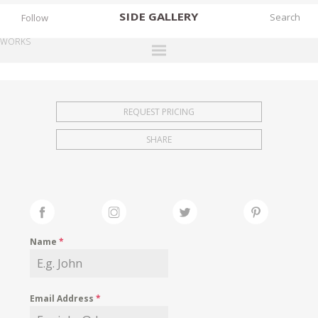
SIDE
GALLERY
Follow
WORKS
DESIGNERS
EXHIBITIONS
REQUEST PRICING
FAIRS
SHARE
WORKS
BOOKS
NEWS
STORIES
Name
*
ARCHIVES
GALLERY
Email Address
*
MY WISHLIST