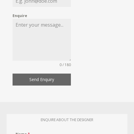
Enquire
0 / 180
Send Enquiry
ENQUIRE ABOUT THE DESIGNER