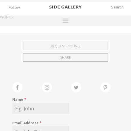
SIDE
GALLERY
Follow
WORKS
DESIGNERS
EXHIBITIONS
REQUEST PRICING
FAIRS
SHARE
WORKS
BOOKS
NEWS
STORIES
Name
*
ARCHIVES
GALLERY
Email Address
*
MY WISHLIST