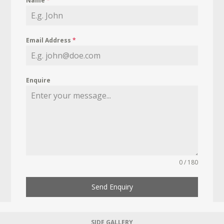
Name
*
Email Address
*
Enquire
0 / 180
Send Enquiry
SIDE GALLERY