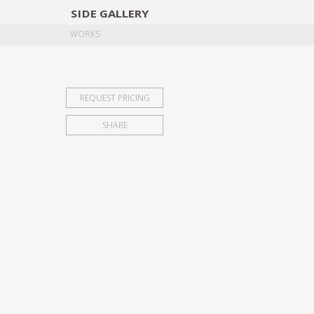
SIDE
GALLERY
DESIGNERS
EXHIB
WORKS
REQUEST PRICING
SHARE