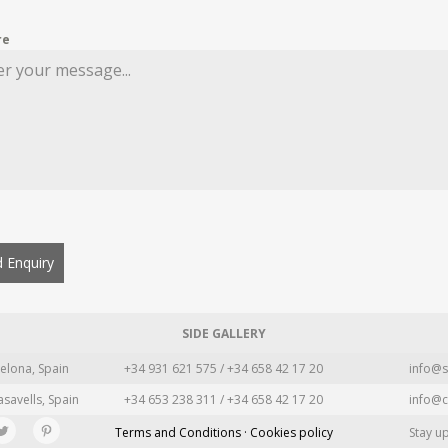
re
 Enquiry
SIDE GALLERY
elona, Spain
+34 931 621 575 / +34 658 42 17 20
info@s
asavells, Spain
+34 653 238 311 / +34 658 42 17 20
info@c
Terms and Conditions · Cookies policy
Stay u