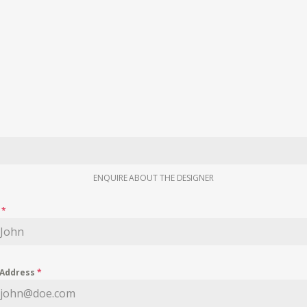
ENQUIRE ABOUT THE DESIGNER
e
*
 Address
*