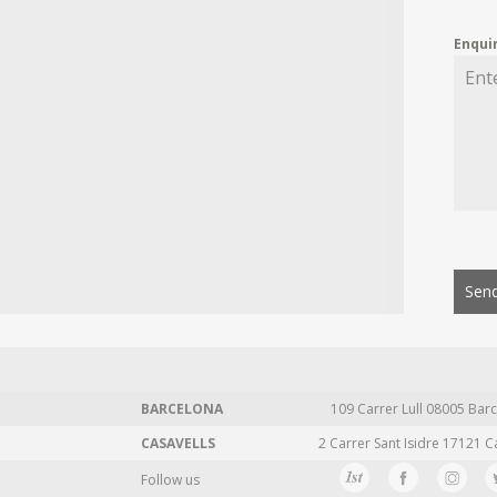
Enqui
Send
BARCELONA
109 Carrer Lull 08005 Barc
CASAVELLS
2 Carrer Sant Isidre 17121 C
Follow us