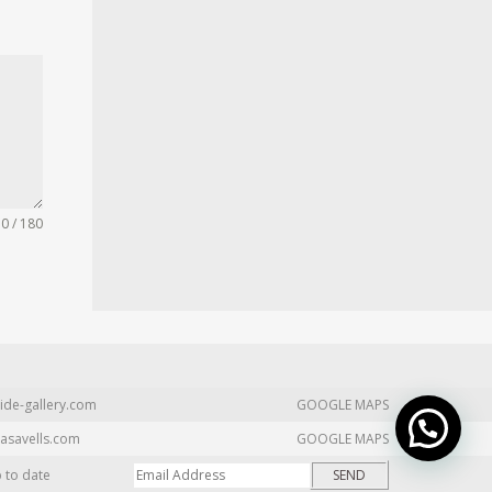
0 / 180
ide-gallery.com
GOOGLE MAPS
asavells.com
GOOGLE MAPS
p to date