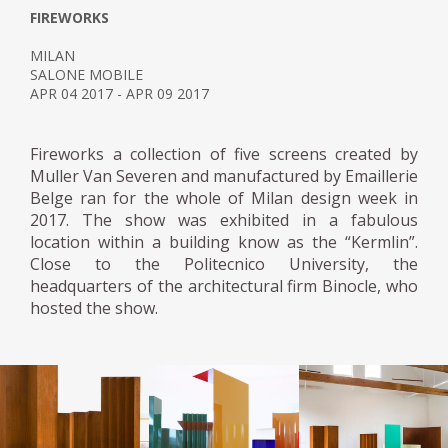
FIREWORKS
MILAN
SALONE MOBILE
APR 04 2017 - APR 09 2017
Fireworks a collection of five screens created by
Muller Van Severen and manufactured by Emaillerie
Belge ran for the whole of Milan design week in
2017. The show was exhibited in a fabulous
location within a building know as the “Kermlin”.
Close to the Politecnico University, the
headquarters of the architectural firm Binocle, who
hosted the show.