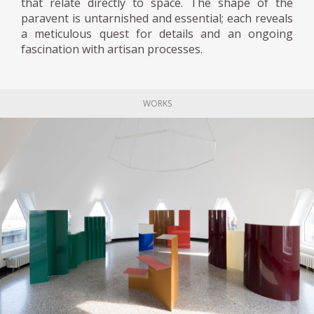
that relate directly to space. The shape of the
paravent is untarnished and essential; each reveals
a meticulous quest for details and an ongoing
fascination with artisan processes.
WORKS