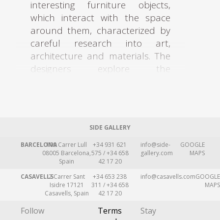
interesting furniture objects,
which interact with the space
around them, characterized by
careful research into art,
architecture and materials. The
designers explore the
boundaries between art and
design through a constant
search for new innovative ways
to make furniture with a
SIDE GALLERY
sensitivity for functionality and
practicality. Their constructions
BARCELONA
109 Carrer Lull
+34 931 621
info@side-
GOOGLE
08005 Barcelona,
575 / +34 658
gallery.com
MAPS
entertain a dialogue of austerity
Spain
42 17 20
in conjunction with
CASAVELLS
2 Carrer Sant
+34 653 238
info@casavells.com
GOOGLE
extravagance, lightness and
Isidre 17121
311 / +34 658
MAPS
Casavells, Spain
42 17 20
severity, delicacy and solidity.
Their fascinating world is based
Follow
Terms
Stay