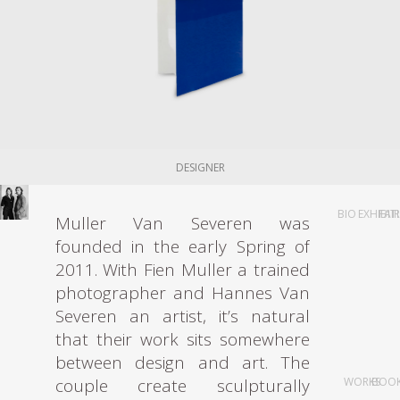
DESIGNER
BIO
EXHIBIT
FAI
Muller Van Severen was
founded in the early Spring of
2011. With Fien Muller a trained
photographer and Hannes Van
Severen an artist, it’s natural
that their work sits somewhere
between design and art. The
couple create sculpturally
WORKS
BOO