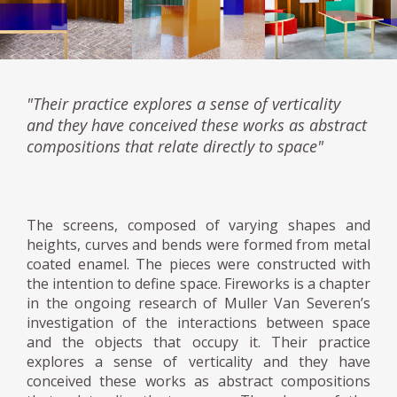
"Their practice explores a sense of verticality
and they have conceived these works as abstract
compositions that relate directly to space"
The screens, composed of varying shapes and
heights, curves and bends were formed from metal
coated enamel. The pieces were constructed with
the intention to define space. Fireworks is a chapter
in the ongoing research of Muller Van Severen’s
investigation of the interactions between space
and the objects that occupy it. Their practice
explores a sense of verticality and they have
conceived these works as abstract compositions