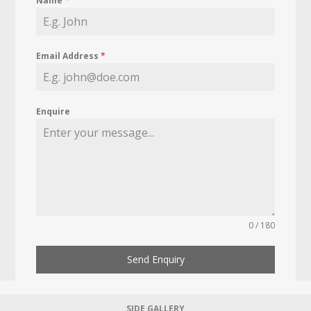
Name
*
Email Address
*
Enquire
0 / 180
Send Enquiry
SIDE GALLERY