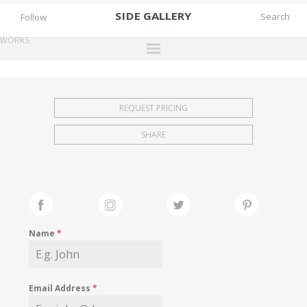
SIDE
GALLERY
Follow
WORKS
DESIGNERS
EXHIBITIONS
REQUEST PRICING
FAIRS
SHARE
WORKS
BOOKS
NEWS
STORIES
Name
*
ARCHIVES
GALLERY
Email Address
*
MY WISHLIST