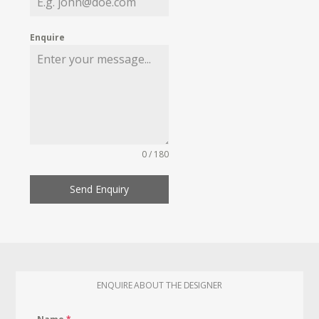
Enquire
0 / 180
Send Enquiry
ENQUIRE ABOUT THE DESIGNER