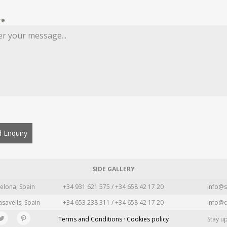
re
 Enquiry
SIDE GALLERY
elona, Spain
+34 931 621 575 / +34 658 42 17 20
info@s
asavells, Spain
+34 653 238 311 / +34 658 42 17 20
info@c
Terms and Conditions · Cookies policy
Stay u