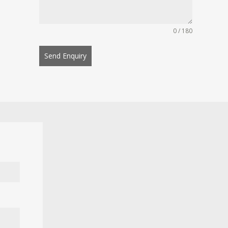
0 / 180
Send Enquiry