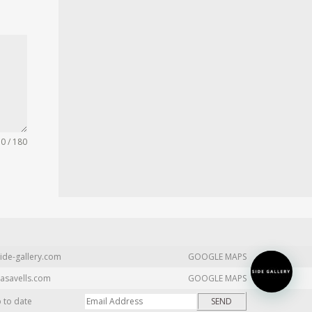
0 / 180
ide-gallery.com
GOOGLE MAPS
asavells.com
GOOGLE MAPS
p to date