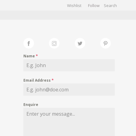
Wishlist
Follow
CHIVES
GALLERY
Name
*
Email Address
*
Enquire