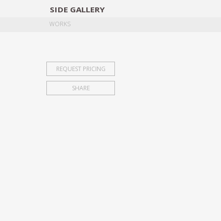
SIDE
GALLERY
DESIGNERS
EXHIB
WORKS
REQUEST PRICING
SHARE