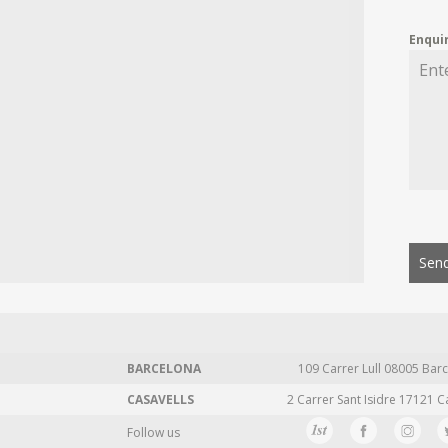
Enqui
Send
BARCELONA
109 Carrer Lull 08005 Barc
CASAVELLS
2 Carrer Sant Isidre 17121 C
Follow us