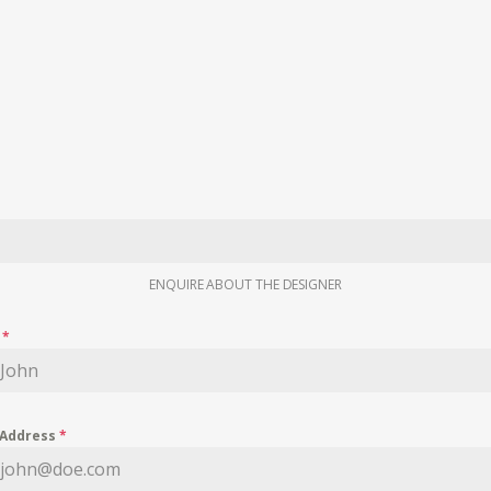
ENQUIRE ABOUT THE DESIGNER
e
*
 Address
*